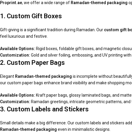
Proprint.ae
, we offer a wide range of
Ramadan-themed packaging
op
1. Custom Gift Boxes
Gift-giving is a significant tradition during Ramadan. Our
custom gift b
feel luxurious and festive.
Available Options:
Rigid boxes, foldable gift boxes, and magnetic closu
Customization:
Gold and silver foiling, embossing, and UV printing with 
2. Custom Paper Bags
Elegant
Ramadan-themed packaging
is incomplete without beautifully
our custom paper bags enhance brand visibility and make shopping mor
Available Options:
Kraft paper bags, glossy laminated bags, and matte-
Customization:
Ramadan greetings, intricate geometric patterns, and fu
3. Custom Labels and Stickers
Small details make a big difference. Our custom labels and stickers add
Ramadan-themed packaging
even in minimalistic designs.