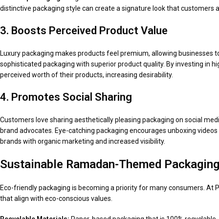
distinctive packaging style can create a signature look that customers ass
3. Boosts Perceived Product Value
Luxury packaging makes products feel premium, allowing businesses to 
sophisticated packaging with superior product quality. By investing in 
perceived worth of their products, increasing desirability.
4. Promotes Social Sharing
Customers love sharing aesthetically pleasing packaging on social me
brand advocates. Eye-catching packaging encourages unboxing videos a
brands with organic marketing and increased visibility.
Sustainable Ramadan-Themed Packaging
Eco-friendly packaging is becoming a priority for many consumers. At
that align with eco-conscious values.