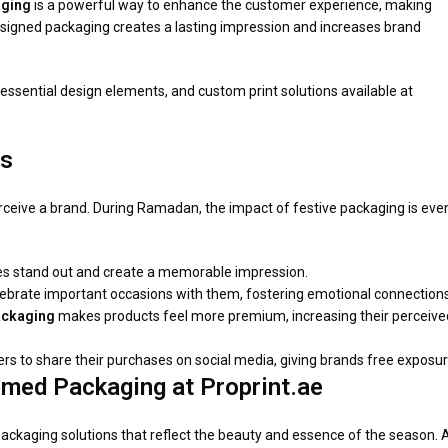
ging
is a powerful way to enhance the customer experience, making
 designed packaging creates a lasting impression and increases brand
, essential design elements, and custom print solutions available at
rs
rceive a brand. During Ramadan, the impact of festive packaging is eve
es stand out and create a memorable impression.
ebrate important occasions with them, fostering emotional connections
ckaging
makes products feel more premium, increasing their perceive
 to share their purchases on social media, giving brands free exposur
med Packaging at Proprint.ae
ckaging solutions that reflect the beauty and essence of the season. 