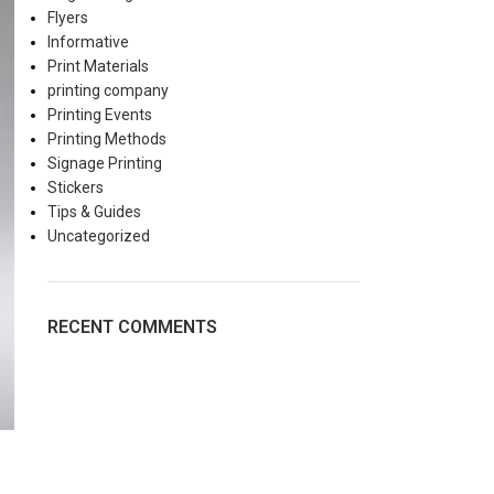
Flyers
Informative
Print Materials
printing company
Printing Events
Printing Methods
Signage Printing
Stickers
Tips & Guides
Uncategorized
RECENT COMMENTS