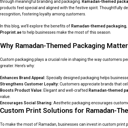
through meaningful branding and packaging.
Ramadan-themed packa
products feel special and aligned with the festive spirit. Thoughtfully
recognition, fostering loyalty among customers.
In this blog, we’ll explore the benefits of
Ramadan-themed packaging
Proprint.ae
to help businesses make the most of this season.
Why Ramadan-Themed Packaging Matte
Custom packaging plays a crucial role in shaping the way customers pe
greater. Here’s why:
Enhances Brand Appeal:
Specially designed packaging helps business
Strengthens Customer Loyalty:
Customers appreciate brands that cel
Boosts Product Value:
Elegant and well-crafted
Ramadan-themed pa
value.
Encourages Social Sharing:
Aesthetic packaging encourages customers
Custom Print Solutions for Ramadan-The
To make the most of Ramadan, businesses can invest in custom print pa