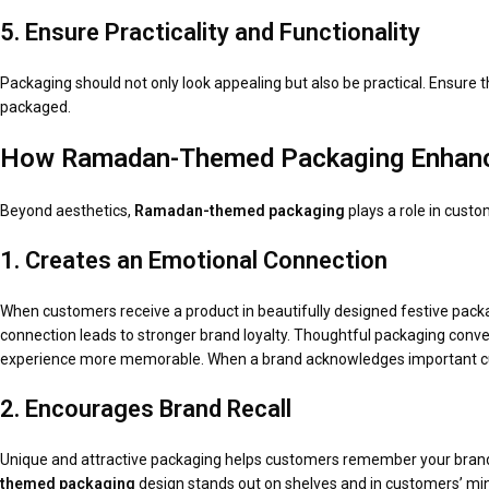
5. Ensure Practicality and Functionality
Packaging should not only look appealing but also be practical. Ensure t
packaged.
How Ramadan-Themed Packaging Enhanc
Beyond aesthetics,
Ramadan-themed packaging
plays a role in cust
1. Creates an Emotional Connection
When customers receive a product in beautifully designed festive pack
connection leads to stronger brand loyalty. Thoughtful packaging conve
experience more memorable. When a brand acknowledges important cult
2. Encourages Brand Recall
Unique and attractive packaging helps customers remember your brand,
themed packaging
design stands out on shelves and in customers’ mind