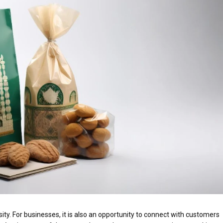
ity. For businesses, it is also an opportunity to connect with customers