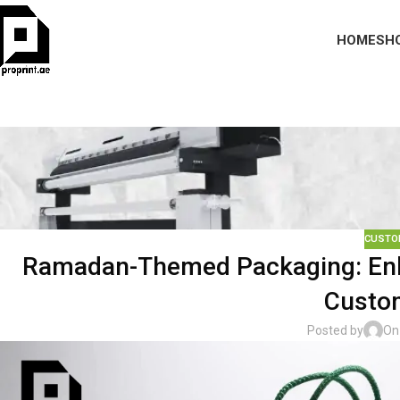
HOME
SH
CUSTO
Ramadan-Themed Packaging: Enh
Custom
Posted by
On