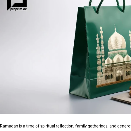
Ramadan is a time of spiritual reflection, family gatherings, and generos