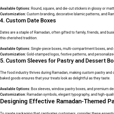
Available Options:
Round, square, and die-cut stickers in glossy or matt
Customization:
Custom branding, decorative Islamic patterns, and R
4. Custom Date Boxes
Dates are a staple of Ramadan, often gifted to family, friends, and bus
this cherished tradition.
Available Options:
Single-piece boxes, multi-compartment boxes, and e
Customization:
Gold-stamped logos, festive patterns, and personal
5. Custom Sleeves for Pastry and Dessert B
The food industry thrives during Ramadan, making custom pastry and 
baked goods ensures that your treats look as delightful as they taste.
Available Options:
Box sleeves, window pastry boxes, and premium de
Customization:
Ramadan symbols, elegant typography, and high-quality 
Designing Effective Ramadan-Themed P
To create packaging that captivates customers, consider these essenti