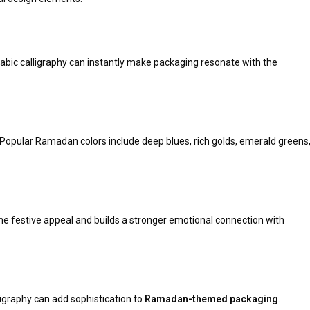
rabic calligraphy can instantly make packaging resonate with the
ty. Popular Ramadan colors include deep blues, rich golds, emerald greens
 festive appeal and builds a stronger emotional connection with
lligraphy can add sophistication to
Ramadan-themed packaging
.