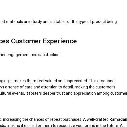
hat materials are sturdy and suitable for the type of product being
es Customer Experience
omer engagement and satisfaction.
aging, it makes them feel valued and appreciated. This emotional
ys a sense of care and attention to detail, making the customer’s
ural events, it fosters deeper trust and appreciation among customer
 increasing the chances of repeat purchases. A well-crafted
Ramadan
s, making it easier for them to recognize your brand in the future. A