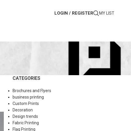
LOGIN / REGISTER
MY LIST
CATEGORIES
Brochures and Flyers
business printing
Custom Prints
Decoration
Design trends
Fabric Printing
Flag Printing