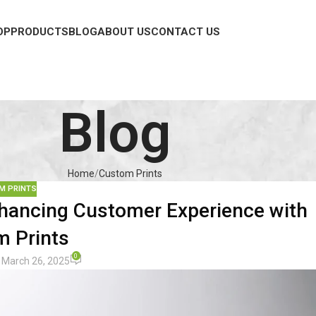
OP
PRODUCTS
BLOG
ABOUT US
CONTACT US
Blog
Home
Custom Prints
M PRINTS
ancing Customer Experience with
 Prints
0
 March 26, 2025