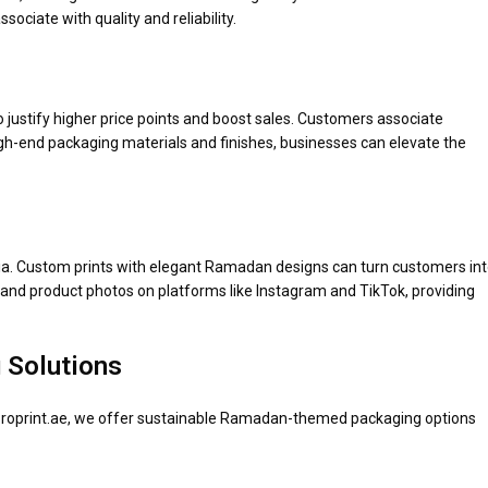
ociate with quality and reliability.
justify higher price points and boost sales. Customers associate
high-end packaging materials and finishes, businesses can elevate the
dia. Custom prints with elegant Ramadan designs can turn customers in
nd product photos on platforms like Instagram and TikTok, providing
 Solutions
 Proprint.ae, we offer sustainable Ramadan-themed packaging options