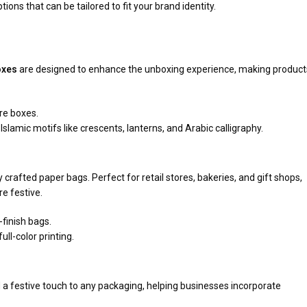
tions that can be tailored to fit your brand identity.
oxes
are designed to enhance the unboxing experience, making product
re boxes.
Islamic motifs like crescents, lanterns, and Arabic calligraphy.
 crafted paper bags. Perfect for retail stores, bakeries, and gift shops,
e festive.
finish bags.
ll-color printing.
 a festive touch to any packaging, helping businesses incorporate