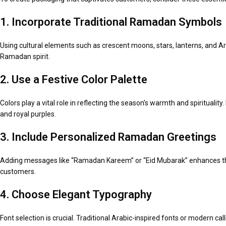
1. Incorporate Traditional Ramadan Symbols
Using cultural elements such as crescent moons, stars, lanterns, and A
Ramadan spirit.
2. Use a Festive Color Palette
Colors play a vital role in reflecting the season’s warmth and spirituali
and royal purples.
3. Include Personalized Ramadan Greetings
Adding messages like “Ramadan Kareem” or “Eid Mubarak” enhances the
customers.
4. Choose Elegant Typography
Font selection is crucial. Traditional Arabic-inspired fonts or modern ca