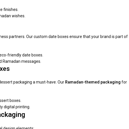
e finishes.
amadan wishes.
iness partners. Our custom date boxes ensure that your brand is part of
co-friendly date boxes.
ized Ramadan messages.
oxes
dessert packaging a must-have. Our
Ramadan-themed packaging
for
ssert boxes.
digital printing.
ackaging
al design elements: