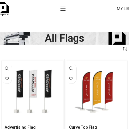
MY LI
All Flags
Advertising Flag
Curve Top Flag