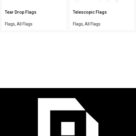
Tear Drop Flags
Telescopic Flags
Flags
,
All Flags
Flags
,
All Flags