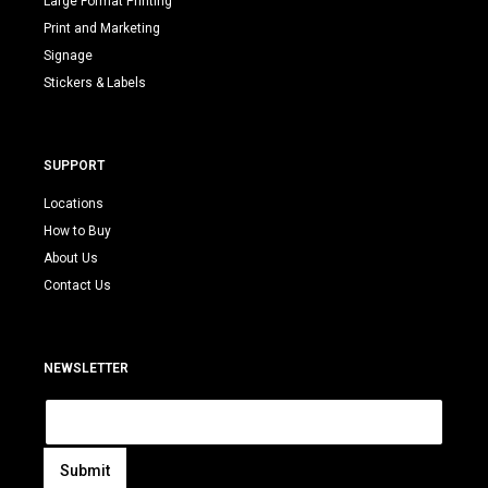
Large Format Printing
Print and Marketing
Signage
Stickers & Labels
SUPPORT
Locations
How to Buy
About Us
Contact Us
NEWSLETTER
E
m
a
i
Submit