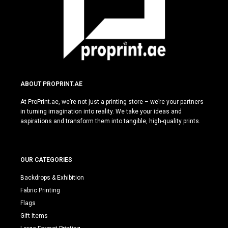
ABOUT PROPRINT.AE
At ProPrint.ae, we’re not just a printing store – we’re your partners
in turning imagination into reality. We take your ideas and
aspirations and transform them into tangible, high-quality prints.
OUR CATEGORIES
Backdrops & Exhibition
Fabric Printing
Flags
Gift Items