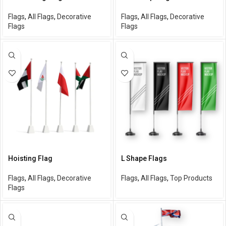
Flags
,
All Flags
,
Decorative
Flags
,
All Flags
,
Decorative
Flags
Flags
Hoisting Flag
L Shape Flags
Flags
,
All Flags
,
Decorative
Flags
,
All Flags
,
Top Products
Flags