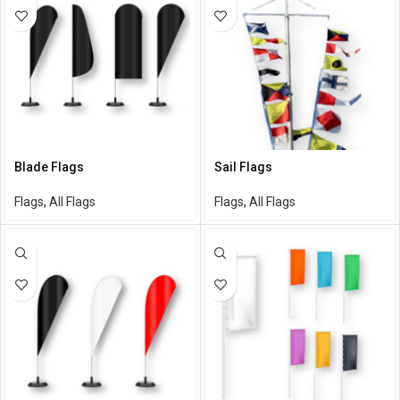
Blade Flags
Sail Flags
Flags
,
All Flags
Flags
,
All Flags