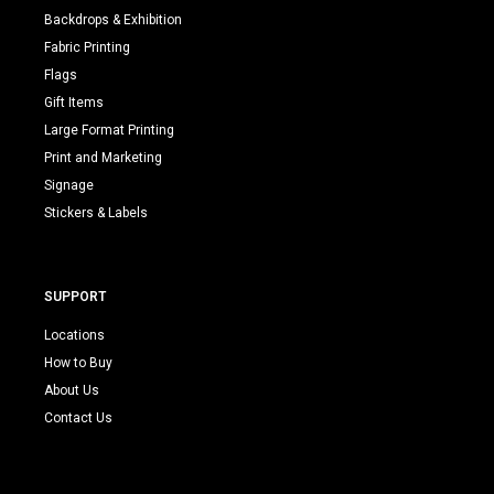
Backdrops & Exhibition
Fabric Printing
Flags
Gift Items
Large Format Printing
Print and Marketing
Signage
Stickers & Labels
SUPPORT
Locations
How to Buy
About Us
Contact Us