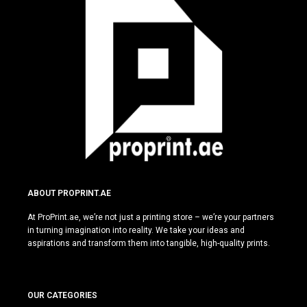
ABOUT PROPRINT.AE
At ProPrint.ae, we’re not just a printing store – we’re your partners
in turning imagination into reality. We take your ideas and
aspirations and transform them into tangible, high-quality prints.
OUR CATEGORIES