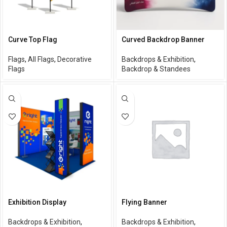
Curve Top Flag
Curved Backdrop Banner
Flags
,
All Flags
,
Decorative
Backdrops & Exhibition
,
Flags
Backdrop & Standees
Exhibition Display
Flying Banner
Backdrops & Exhibition
,
Backdrops & Exhibition
,