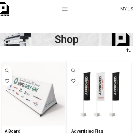
MY LI
Shop
A Board
Advertising Flag