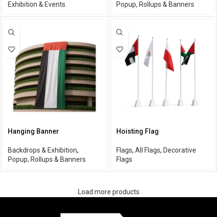
Exhibition & Events
Popup, Rollups & Banners
Hanging Banner
Hoisting Flag
Backdrops & Exhibition
,
Flags
,
All Flags
,
Decorative
Popup, Rollups & Banners
Flags
Load more products