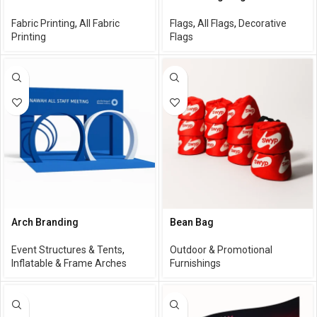
Fabric Printing
,
All Fabric
Flags
,
All Flags
,
Decorative
Printing
Flags
Arch Branding
Bean Bag
Event Structures & Tents
,
Outdoor & Promotional
Inflatable & Frame Arches
Furnishings