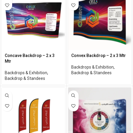
Concave Backdrop – 2 x 3
Convex Backdrop – 2 x 3 Mtr
Mtr
Backdrops & Exhibition
,
Backdrops & Exhibition
,
Backdrop & Standees
Backdrop & Standees