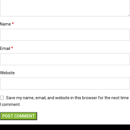
*
Name
*
Email
Website
Save my name, email, and website in this browser for the next time
I comment.