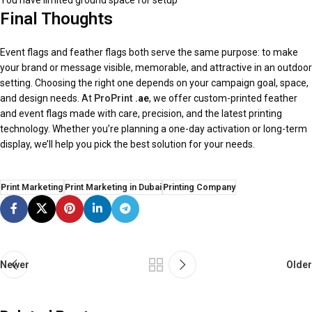
You have limited ground space for setup
Final Thoughts
Event flags and feather flags both serve the same purpose: to make
your brand or message visible, memorable, and attractive in an outdoor
setting. Choosing the right one depends on your campaign goal, space,
and design needs. At
ProPrint
.ae
, we offer custom-printed feather
and event flags made with care, precision, and the latest printing
technology. Whether you’re planning a one-day activation or long-term
display, we’ll help you pick the best solution for your needs.
Print Marketing
Print Marketing in Dubai
Printing Company
Newer
Older