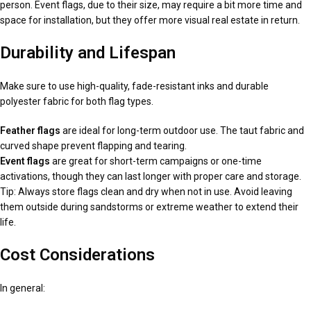
person. Event flags, due to their size, may require a bit more time and
space for installation, but they offer more visual real estate in return.
Durability and Lifespan
Make sure to use high-quality, fade-resistant inks and durable
polyester fabric for both flag types.
Feather flags
are ideal for long-term outdoor use. The taut fabric and
curved shape prevent flapping and tearing.
Event flags
are great for short-term campaigns or one-time
activations, though they can last longer with proper care and storage.
Tip: Always store flags clean and dry when not in use. Avoid leaving
them outside during sandstorms or extreme weather to extend their
life.
Cost Considerations
In general: