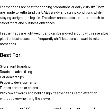
Feather flags are best for ongoing promotions or daily visibility. They
are made to withstand the UAE’s windy and sunny conditions while
staying upright and legible. The sleek shape adds a modern touch to
storefronts and business entrances.
Feather flags are lightweight and can be moved around with ease a big
plus for businesses that frequently shift locations or want to rotate
messages.
Best For:
Storefront branding
Roadside advertising
Car dealerships
Property developments
Fitness centres or salons
With fewer words and bold design, feather flags catch attention
without overwhelming the viewer.