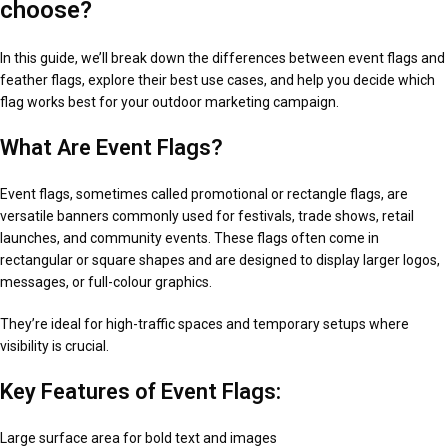
choose?
In this guide, we’ll break down the differences between event flags and
feather flags, explore their best use cases, and help you decide which
flag works best for your outdoor marketing campaign.
What Are Event Flags?
Event flags, sometimes called promotional or rectangle flags, are
versatile banners commonly used for festivals, trade shows, retail
launches, and community events. These flags often come in
rectangular or square shapes and are designed to display larger logos,
messages, or full-colour graphics.
They’re ideal for high-traffic spaces and temporary setups where
visibility is crucial.
Key Features of Event Flags:
Large surface area for bold text and images