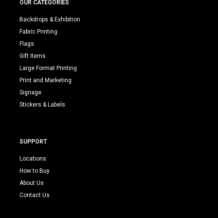
OUR CATEGORIES
Backdrops & Exhibition
Fabric Printing
Flags
Gift Items
Large Format Printing
Print and Marketing
Signage
Stickers & Labels
SUPPORT
Locations
How to Buy
About Us
Contact Us