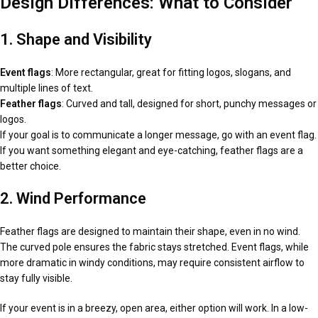
Design Differences: What to Consider
1. Shape and Visibility
Event flags
: More rectangular, great for fitting logos, slogans, and
multiple lines of text.
Feather flags
: Curved and tall, designed for short, punchy messages or
logos.
If your goal is to communicate a longer message, go with an event flag.
If you want something elegant and eye-catching, feather flags are a
better choice.
2. Wind Performance
Feather flags are designed to maintain their shape, even in no wind.
The curved pole ensures the fabric stays stretched. Event flags, while
more dramatic in windy conditions, may require consistent airflow to
stay fully visible.
If your event is in a breezy, open area, either option will work. In a low-