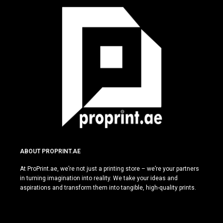
ABOUT PROPRINT.AE
At ProPrint.ae, we’re not just a printing store – we’re your partners
in turning imagination into reality. We take your ideas and
aspirations and transform them into tangible, high-quality prints.