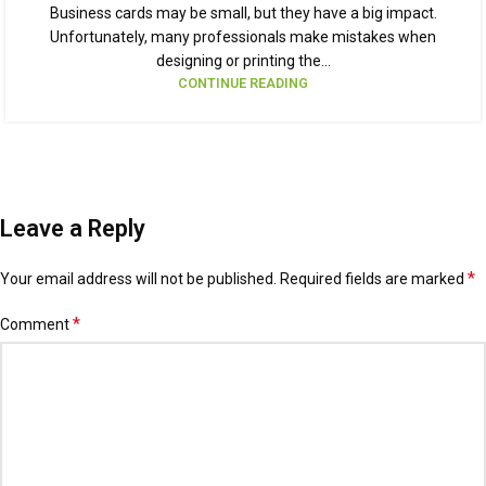
Business cards may be small, but they have a big impact.
Unfortunately, many professionals make mistakes when
designing or printing the...
CONTINUE READING
Leave a Reply
*
Your email address will not be published.
Alternative:
Required fields are marked
*
Comment