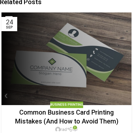
Related Posts
24
SEP
BUSINESS PRINTING
Common Business Card Printing
Mistakes (And How to Avoid Them)
0
rad