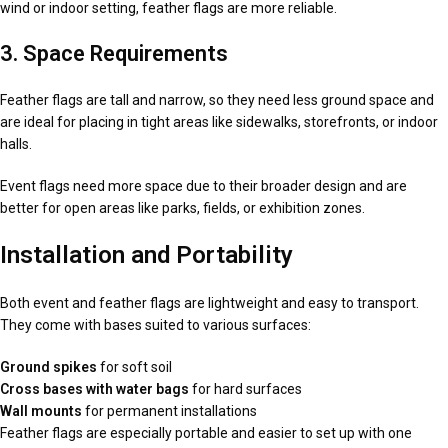
wind or indoor setting, feather flags are more reliable.
3. Space Requirements
Feather flags are tall and narrow, so they need less ground space and
are ideal for placing in tight areas like sidewalks, storefronts, or indoor
halls.
Event flags need more space due to their broader design and are
better for open areas like parks, fields, or exhibition zones.
Installation and Portability
Both event and feather flags are lightweight and easy to transport.
They come with bases suited to various surfaces:
Ground spikes
for soft soil
Cross bases with water bags
for hard surfaces
Wall mounts
for permanent installations
Feather flags are especially portable and easier to set up with one