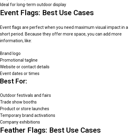
Ideal for long-term outdoor display
Event Flags: Best Use Cases
Event flags are perfect when you need maximum visual impact in a
short period. Because they offer more space, you can add more
information, like:
Brand logo
Promotional tagline
Website or contact details
Event dates or times
Best For:
Outdoor festivals and fairs
Trade show booths
Product or store launches
Temporary brand activations
Company exhibitions
Feather Flags: Best Use Cases