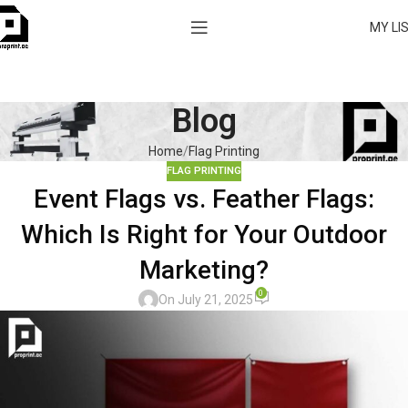
MY LI
Blog
Home
Flag Printing
FLAG PRINTING
Event Flags vs. Feather Flags:
Which Is Right for Your Outdoor
Marketing?
0
On July 21, 2025