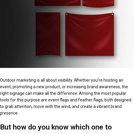
Outdoor marketing is all about visibility. Whether you’re hosting an
event, promoting a new product, or increasing brand awareness, the
right signage can make all the difference. Among the most popular
tools for this purpose are event flags and feather flags, both designed
to grab attention, move with the wind, and create a vibrant brand
presence.
But how do you know which one to