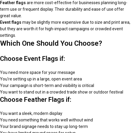
Feather flags
are more cost-effective for businesses planning long-
term use or frequent display. Their durability and ease of use offer
great value.
Event flags
may be slightly more expensive due to size and print area,
but they are worth it for high-impact campaigns or crowded event
settings.
Which One Should You Choose?
Choose Event Flags if:
You need more space for your message
You’re setting up in a large, open event area
Your campaign is short-term and visibility is critical
You want to stand out in a crowded trade show or outdoor festival
Choose Feather Flags if:
You want a sleek, modern display
You need something that works well without wind
Your brand signage needs to stay up long-term