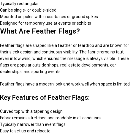
Typically rectangular
Can be single- or double-sided
Mounted on poles with cross-bases or ground spikes
Designed for temporary use at events or exhibits
What Are Feather Flags?
Feather flags are shaped like a feather or teardrop and are known for
their sleek design and continuous visibility. The fabric remains taut,
even in low wind, which ensures the message is always visible. These
flags are popular outside shops, real estate developments, car
dealerships, and sporting events.
Feather flags have a modern look and work well when space is limited.
Key Features of Feather Flags:
Curved top with a tapering design
Fabric remains stretched and readable in all conditions
Typically narrower than event flags
Easy to set up and relocate