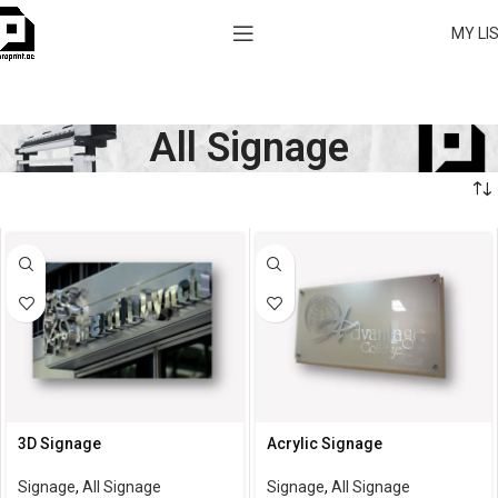
MY LI
All Signage
3D Signage
Acrylic Signage
Signage
,
All Signage
Signage
,
All Signage