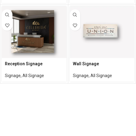
Reception Signage
Wall Signage
Signage
,
All Signage
Signage
,
All Signage