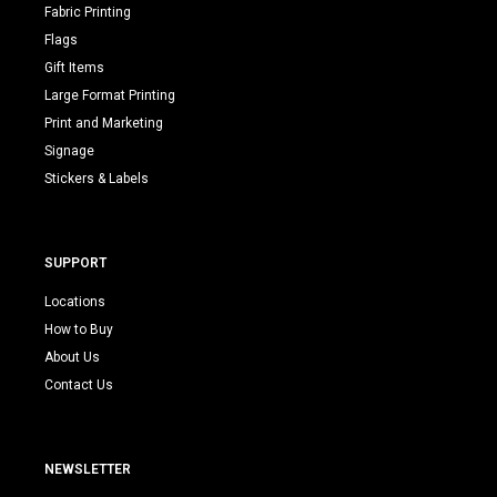
Fabric Printing
Flags
Gift Items
Large Format Printing
Print and Marketing
Signage
Stickers & Labels
SUPPORT
Locations
How to Buy
About Us
Contact Us
NEWSLETTER