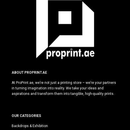
ABOUT PROPRINT.AE
At ProPrint.ae, we’re not just a printing store – we’re your partners
in turning imagination into reality. We take your ideas and
aspirations and transform them into tangible, high-quality prints.
OUR CATEGORIES
Backdrops & Exhibition