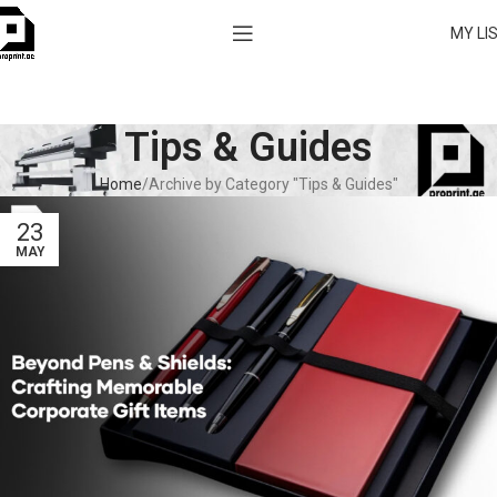
MY LI
Tips & Guides
Home
Archive by Category "Tips & Guides"
23
MAY