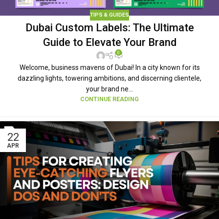
TIPS & GUIDES
Dubai Custom Labels: The Ultimate
Guide to Elevate Your Brand
0
Welcome, business mavens of Dubai! In a city known for its
dazzling lights, towering ambitions, and discerning clientele,
your brand ne...
CONTINUE READING
22
APR