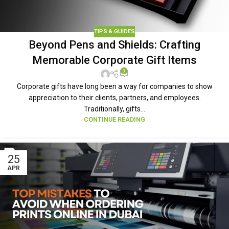
TIPS & GUIDES
Beyond Pens and Shields: Crafting
Memorable Corporate Gift Items
0
Corporate gifts have long been a way for companies to show
appreciation to their clients, partners, and employees.
Traditionally, gifts...
CONTINUE READING
25
APR