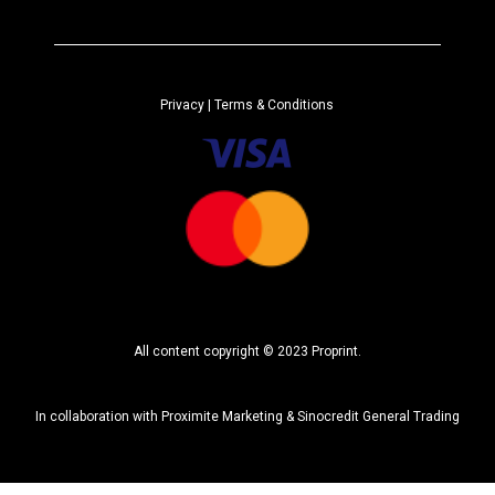
e
r
n
a
Privacy
| Terms & Conditions
t
i
v
e
:
All content copyright © 2023 Proprint.
In collaboration with
Proximite Marketing
&
Sinocredit General Trading