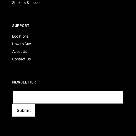
Stickers & Labels
SUPPORT
Locations
How to Buy
About Us
Contact Us
NEWSLETTER
E
m
a
i
Submit
l
A
*
l
t