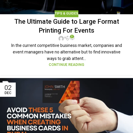
TIPS & GUIDES
The Ultimate Guide to Large Format
Printing For Events
0
In the current competitive business market, companies and
event managers have no alternative but to find innovative
ways to grab attent...
CONTINUE READING
02
DEC