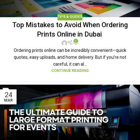
TIPS & GUIDES
Top Mistakes to Avoid When Ordering
Prints Online in Dubai
0
Ordering prints online can be incredibly convenient—quick
quotes, easy uploads, and home delivery. But if you’re not
careful, it can al...
CONTINUE READING
24
MAR