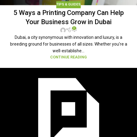
TIPS & GUIDES
5 Ways a Printing Company Can Help
Your Business Grow in Dubai
0
Dubai, a city synonymous with innovation and luxury, is a
breeding ground for businesses of all sizes. Whether you're a
well-establishe...
CONTINUE READING