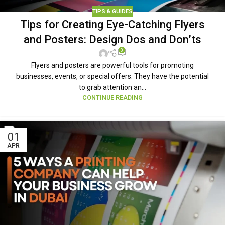
TIPS & GUIDES
Tips for Creating Eye-Catching Flyers
and Posters: Design Dos and Don’ts
0
Flyers and posters are powerful tools for promoting
businesses, events, or special offers. They have the potential
to grab attention an...
CONTINUE READING
01
APR