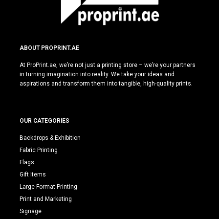
ABOUT PROPRINT.AE
At ProPrint.ae, we’re not just a printing store – we’re your partners
in turning imagination into reality. We take your ideas and
aspirations and transform them into tangible, high-quality prints.
OUR CATEGORIES
Backdrops & Exhibition
Fabric Printing
Flags
Gift Items
Large Format Printing
Print and Marketing
Signage