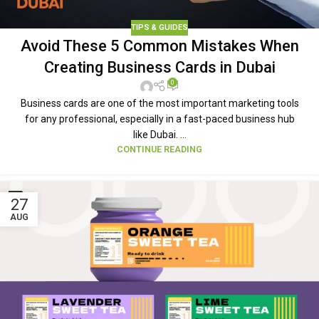
TIPS & GUIDES
Avoid These 5 Common Mistakes When
Creating Business Cards in Dubai
0
Business cards are one of the most important marketing tools
for any professional, especially in a fast-paced business hub
like Dubai. ...
CONTINUE READING
27
AUG