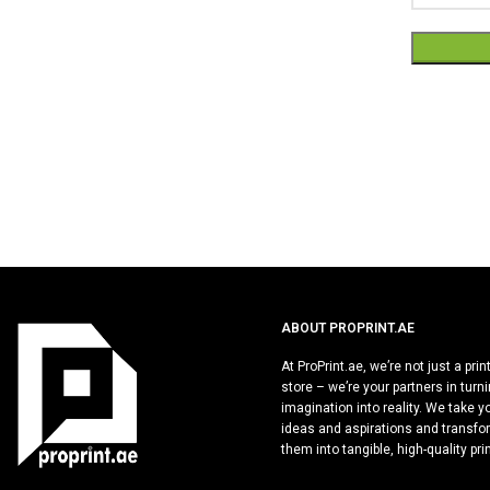
Alternative
ABOUT PROPRINT.AE
At ProPrint.ae, we’re not just a prin
store – we’re your partners in turn
imagination into reality. We take y
ideas and aspirations and transfo
them into tangible, high-quality pri