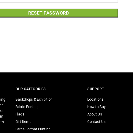
RESET PASSWORD
:
OUR CATEGORIES
SUPPORT
ting
Backdrops & Exhibition
Locations
ing
Fabric Printing
How to Buy
our
Flags
About Us
rm
Gift Items
Contact Us
nts.
Large Format Printing