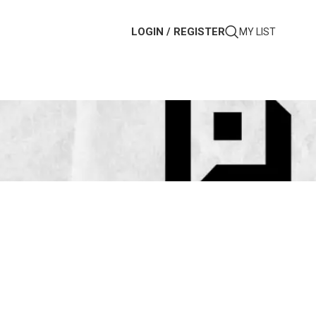
LOGIN / REGISTER
MY LIST