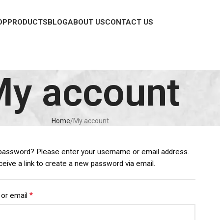
OP
PRODUCTS
BLOG
ABOUT US
CONTACT US
y account
Home
My account
password? Please enter your username or email address.
eceive a link to create a new password via email.
*
or email