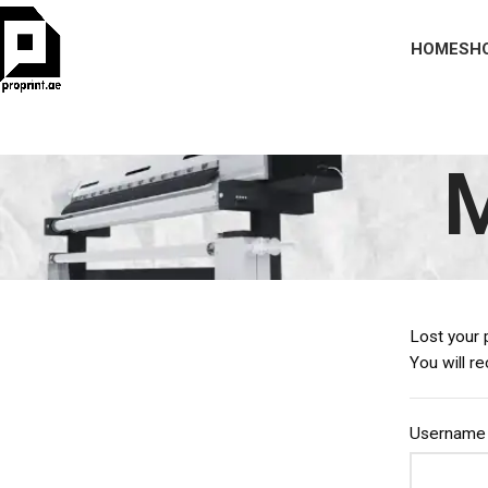
HOME
SH
M
Lost your 
You will r
Username 