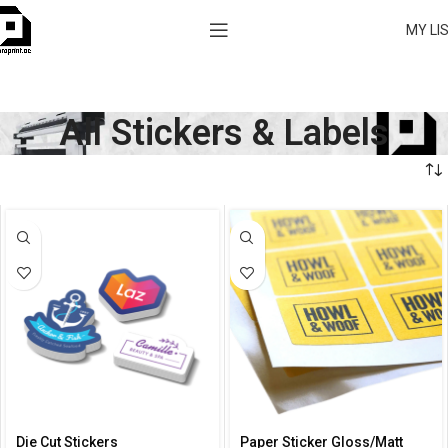
MY LI
All Stickers & Labels
Die Cut Stickers
Paper Sticker Gloss/Matt