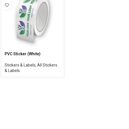
PVC Sticker (White)
Stickers & Labels
,
All Stickers
& Labels