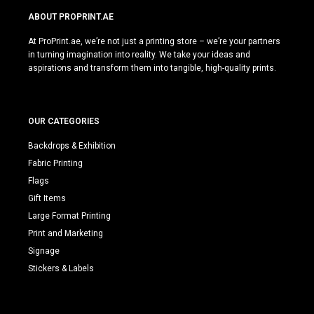
ABOUT PROPRINT.AE
At ProPrint.ae, we’re not just a printing store – we’re your partners
in turning imagination into reality. We take your ideas and
aspirations and transform them into tangible, high-quality prints.
OUR CATEGORIES
Backdrops & Exhibition
Fabric Printing
Flags
Gift Items
Large Format Printing
Print and Marketing
Signage
Stickers & Labels