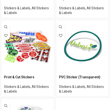
Stickers & Labels
,
All Stickers
Stickers & Labels
,
All Stickers
& Labels
& Labels
Print & Cut Stickers
PVC Sticker (Transparent)
Stickers & Labels
,
All Stickers
Stickers & Labels
,
All Stickers
& Labels
& Labels