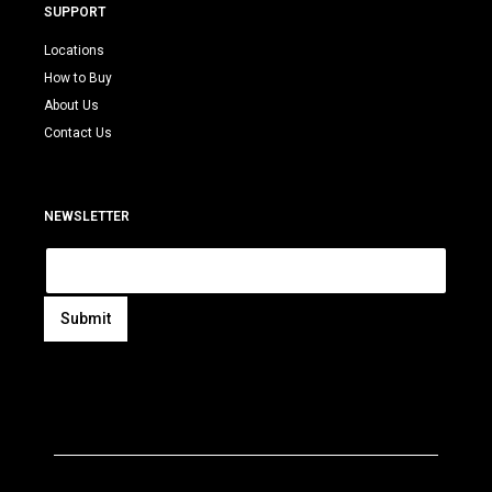
SUPPORT
Locations
How to Buy
About Us
Contact Us
NEWSLETTER
E
m
a
i
Submit
l
A
*
l
t
e
r
n