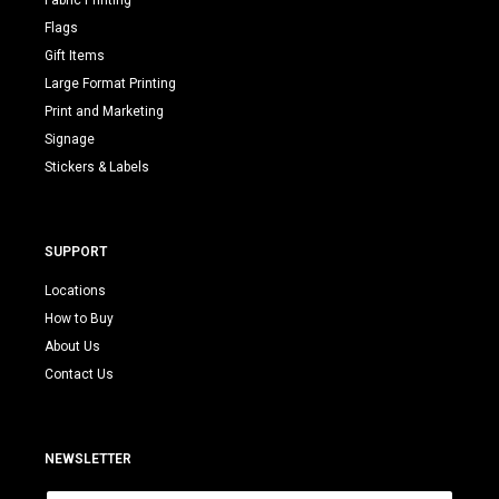
Fabric Printing
Flags
Gift Items
Large Format Printing
Print and Marketing
Signage
Stickers & Labels
SUPPORT
Locations
How to Buy
About Us
Contact Us
NEWSLETTER