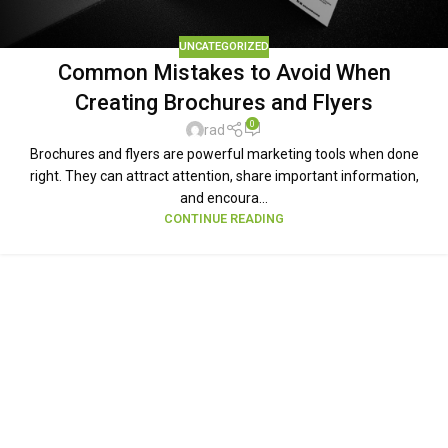
UNCATEGORIZED
Common Mistakes to Avoid When
Creating Brochures and Flyers
0
rad
Brochures and flyers are powerful marketing tools when done
right. They can attract attention, share important information,
and encoura...
CONTINUE READING