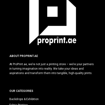
ABOUT PROPRINT.AE
At ProPrint.ae, we’re not just a printing store – we’re your partners
in turning imagination into reality. We take your ideas and
aspirations and transform them into tangible, high-quality prints.
OUR CATEGORIES
Backdrops & Exhibition