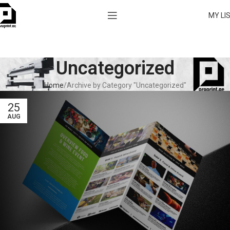
MY LI
Uncategorized
Home
Archive by Category "Uncategorized"
25
AUG