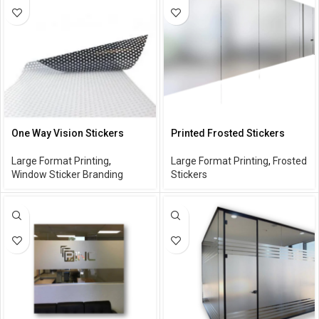
One Way Vision Stickers
Printed Frosted Stickers
Large Format Printing
,
Large Format Printing
,
Frosted
Window Sticker Branding
Stickers