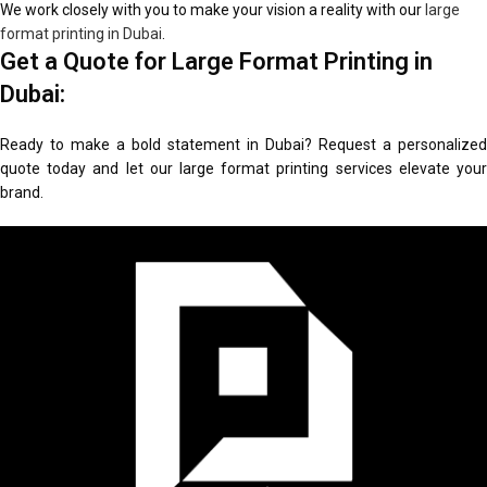
We work closely with you to make your vision a reality with our
large
format printing in Dubai
.
Get a Quote for Large Format Printing in
Dubai:
Ready to make a bold statement in Dubai? Request a personalized
quote today and let our large format printing services elevate your
brand.