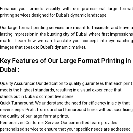
Enhance your brand's visibility with our professional large format
printing services designed for Dubai's dynamic landscape.
Our large format printing services are meant to fascinate and leave a
lasting impression in the bustling city of Dubai, where first impressions
matter. Learn how we can translate your concept into eye-catching
images that speak to Dubai's dynamic market.
Key Features of Our Large Format Printing in
Dubai :
Quality Assurance: Our dedication to quality guarantees that each print
meets the highest standards, resulting in a visual experience that
stands out in Dubai's competitive scene.
Quick Turnaround: We understand the need for efficiency in a city that
never sleeps. Profit from our short turnaround times without sacrificing
the quality of our large format prints.
Personalized Customer Service: Our committed team provides
personalized service to ensure that your specific needs are addressed.