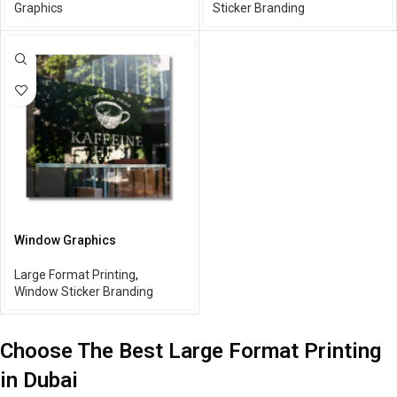
Graphics
Sticker Branding
Window Graphics
Large Format Printing
,
Window Sticker Branding
Choose The Best Large Format Printing
in Dubai