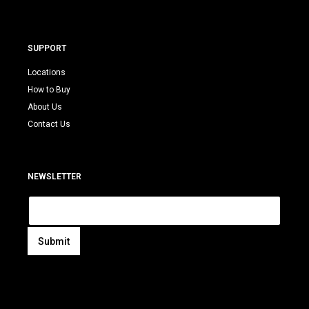
SUPPORT
Locations
How to Buy
About Us
Contact Us
NEWSLETTER
E
m
a
i
Submit
l
A
*
l
t