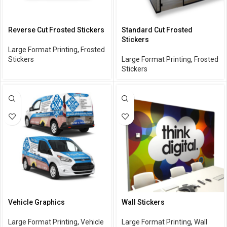
Reverse Cut Frosted Stickers
Standard Cut Frosted
Stickers
Large Format Printing
,
Frosted
Stickers
Large Format Printing
,
Frosted
Stickers
Vehicle Graphics
Wall Stickers
Large Format Printing
,
Vehicle
Large Format Printing
,
Wall