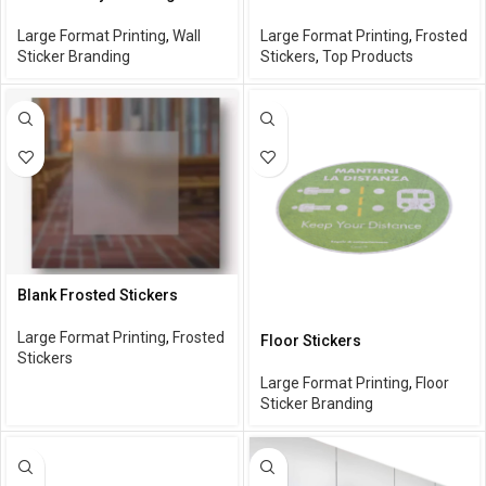
Large Format Printing
,
Wall
Large Format Printing
,
Frosted
Sticker Branding
Stickers
,
Top Products
Blank Frosted Stickers
Large Format Printing
,
Frosted
Floor Stickers
Stickers
Large Format Printing
,
Floor
Sticker Branding