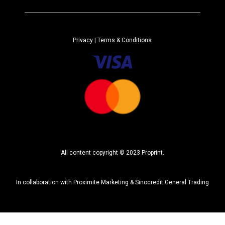
e
r
n
a
Privacy
| Terms & Conditions
t
i
v
e
:
All content copyright © 2023 Proprint.
In collaboration with
Proximite Marketing
&
Sinocredit General Trading