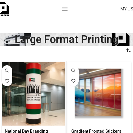
MY LI
Large Format Printing
National Day Branding
Gradient Frosted Stickers