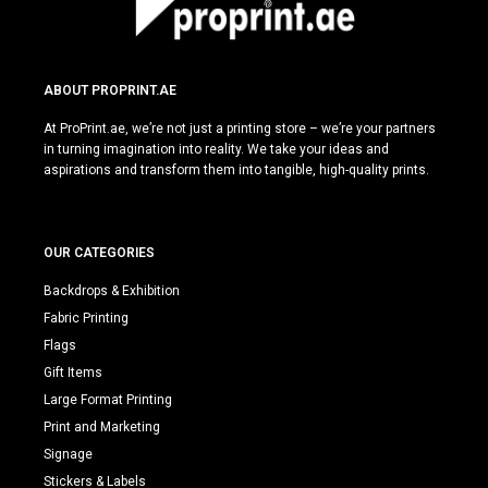
ABOUT PROPRINT.AE
At ProPrint.ae, we’re not just a printing store – we’re your partners
in turning imagination into reality. We take your ideas and
aspirations and transform them into tangible, high-quality prints.
OUR CATEGORIES
Backdrops & Exhibition
Fabric Printing
Flags
Gift Items
Large Format Printing
Print and Marketing
Signage
Stickers & Labels