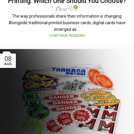
Printing: Which One Should You Choose?
0
rad
The way professionals share their information is changing.
Alongside traditional printed business cards, digital cards have
emerged as ...
CONTINUE READING
08
AUG