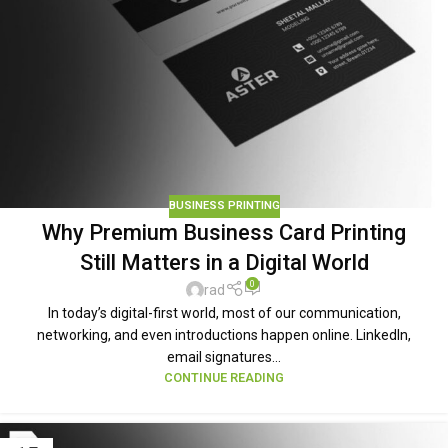
BUSINESS PRINTING
Why Premium Business Card Printing
Still Matters in a Digital World
0
rad
In today’s digital-first world, most of our communication,
networking, and even introductions happen online. LinkedIn,
email signatures...
CONTINUE READING