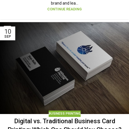
brand and lea...
CONTINUE READING
10
SEP
BUSINESS PRINTING
Digital vs. Traditional Business Card