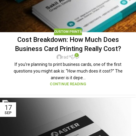
CUSTOM PRINTS
Cost Breakdown: How Much Does
Business Card Printing Really Cost?
0
rad
If you’re planning to print business cards, one of the first
questions you might ask is: “How much does it cost?” The
answer is it depe...
CONTINUE READING
17
SEP