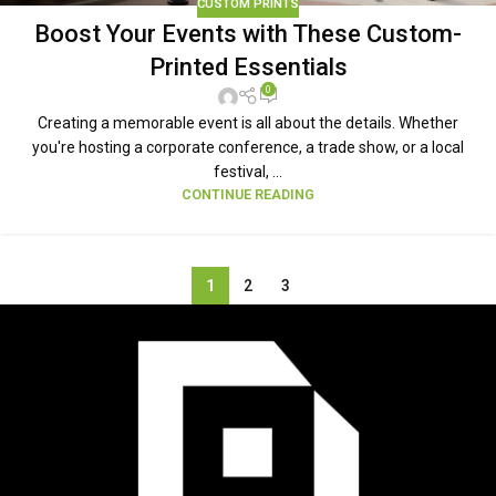
CUSTOM PRINTS
Boost Your Events with These Custom-
Printed Essentials
0
Creating a memorable event is all about the details. Whether
you're hosting a corporate conference, a trade show, or a local
festival, ...
CONTINUE READING
1
2
3