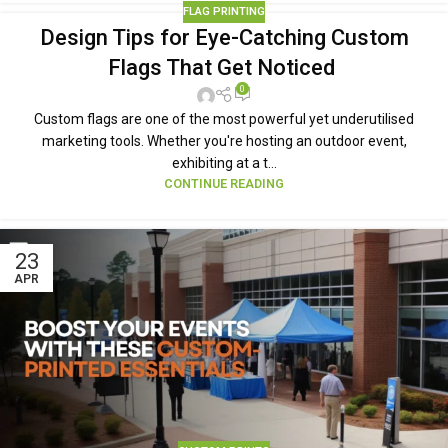
FLAG PRINTING
Design Tips for Eye-Catching Custom
Flags That Get Noticed
0
Custom flags are one of the most powerful yet underutilised
marketing tools. Whether you're hosting an outdoor event,
exhibiting at a t...
CONTINUE READING
23
APR