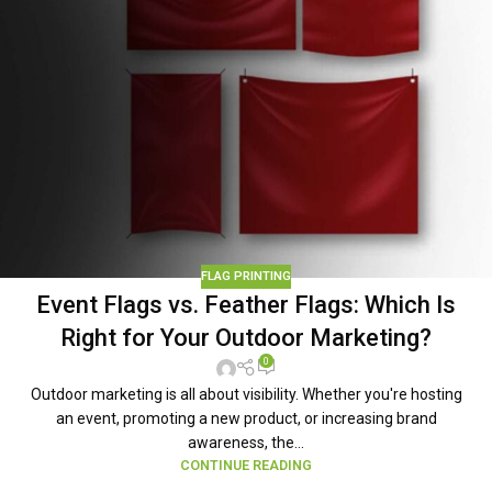
FLAG PRINTING
Event Flags vs. Feather Flags: Which Is
Right for Your Outdoor Marketing?
0
Outdoor marketing is all about visibility. Whether you're hosting
an event, promoting a new product, or increasing brand
awareness, the...
CONTINUE READING