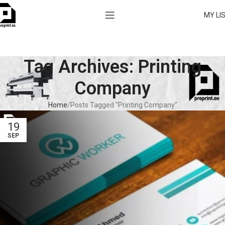
MY LI
Tag Archives: Printing
Company
Home
Posts Tagged "Printing Company"
19
SEP