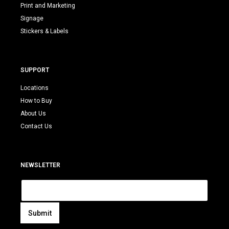
Print and Marketing
Signage
Stickers & Labels
SUPPORT
Locations
How to Buy
About Us
Contact Us
NEWSLETTER
E
m
a
i
Submit
l