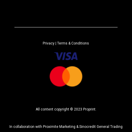
A
*
l
t
e
r
n
a
Privacy
| Terms & Conditions
t
i
v
e
:
All content copyright © 2023 Proprint.
In collaboration with
Proximite Marketing
&
Sinocredit General Trading