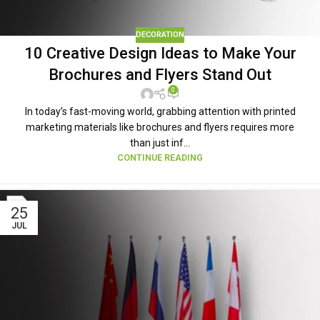
DECORATION
10 Creative Design Ideas to Make Your
Brochures and Flyers Stand Out
0
In today’s fast-moving world, grabbing attention with printed
marketing materials like brochures and flyers requires more
than just inf...
CONTINUE READING
25
JUL