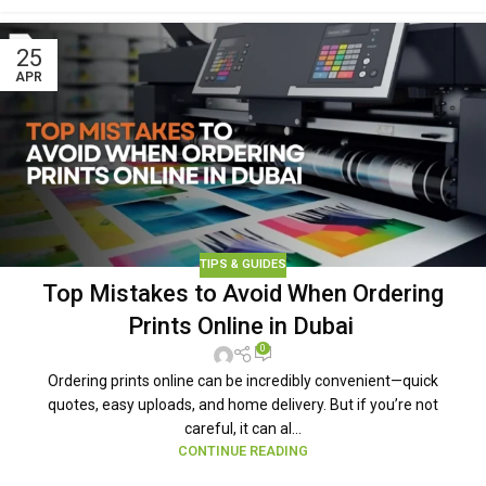
25
APR
TIPS & GUIDES
Top Mistakes to Avoid When Ordering
Prints Online in Dubai
0
Ordering prints online can be incredibly convenient—quick
quotes, easy uploads, and home delivery. But if you’re not
careful, it can al...
CONTINUE READING