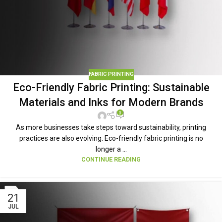
FABRIC PRINTING
Eco-Friendly Fabric Printing: Sustainable
Materials and Inks for Modern Brands
0
As more businesses take steps toward sustainability, printing
practices are also evolving. Eco-friendly fabric printing is no
longer a ...
CONTINUE READING
21
JUL