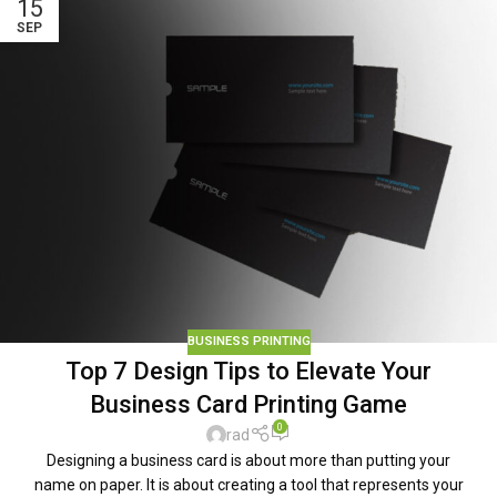
15
SEP
BUSINESS PRINTING
Top 7 Design Tips to Elevate Your
Business Card Printing Game
0
rad
Designing a business card is about more than putting your
name on paper. It is about creating a tool that represents your