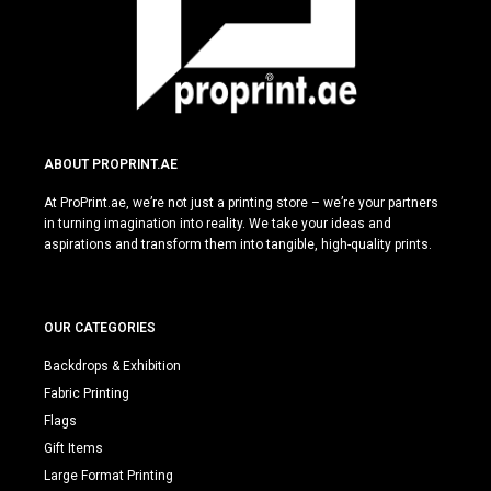
ABOUT PROPRINT.AE
At ProPrint.ae, we’re not just a printing store – we’re your partners
in turning imagination into reality. We take your ideas and
aspirations and transform them into tangible, high-quality prints.
OUR CATEGORIES
Backdrops & Exhibition
Fabric Printing
Flags
Gift Items
Large Format Printing