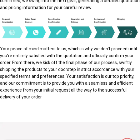
confirmed, we swing into the next gear, generating a detailed quotation
and pricing information for your careful review.
Your peace of mind matters to us, which is why we don't proceed until
you're entirely satisfied with the quotation and officially confirm your
order. From there, we kick off the final phase of our process, swiftly
shipping the products to your doorstep in strict accordance with your
specified terms and preferences. Your satisfaction is our top priority,
and our commitment is to provide you with a seamless and efficient
experience from your initial request all the way to the successful
delivery of your order