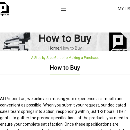
MY LI
How to Buy
Home
How to Buy
A Step-by-Step Guide to Making a Purchase
How to Buy
At Proprint.ae, we believe in making your experience as smooth and
convenient as possible. When you submit your request, our dedicated
sales team springs into action, responding within just 1-2 hours. Their
goal is to gather the precise specifications of the products you need to
ensure your complete satisfaction. Once these specifications are