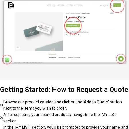
Getting Started: How to Request a Quote
Browse our product catalog and click on the 'Add to Quote' button
next to the items you wish to order.
After selecting your desired products, navigate to the 'MY LIST'
section.
In the 'MY LIST' section, you'll be prompted to provide your name and