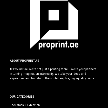
ABOUT PROPRINT.AE
At ProPrint.ae, we’re not just a printing store – we’re your partners
in turning imagination into reality. We take your ideas and
aspirations and transform them into tangible, high-quality prints.
OUR CATEGORIES
Backdrops & Exhibition