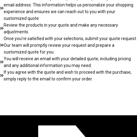
email address. This information helps us personalize your shopping
experience and ensures we can reach out to you with your
customized quote
Review the products in your quote and make any necessary
adjustments.
Once you're satisfied with your selections, submit your quote request.
Our team will promptly review your request and prepare a
customized quote for you.
You will receive an email with your detailed quote, including pricing
and any additional information you may need.
If you agree with the quote and wish to proceed with the purchase,
simply reply to the email to confirm your order.