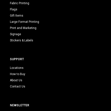
Fabric Printing
Flags
Gift Items
Large Format Printing
Print and Marketing
Signage
Stickers & Labels
SUPPORT
Locations
How to Buy
About Us
Contact Us
NEWSLETTER