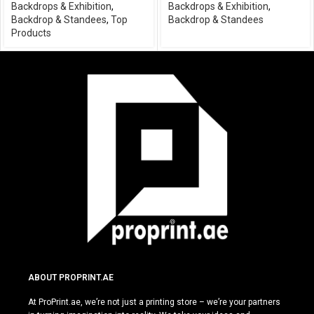
Backdrops & Exhibition
,
Backdrops & Exhibition
,
Backdrop & Standees
,
Top
Backdrop & Standees
Products
ABOUT PROPRINT.AE
At ProPrint.ae, we’re not just a printing store – we’re your partners