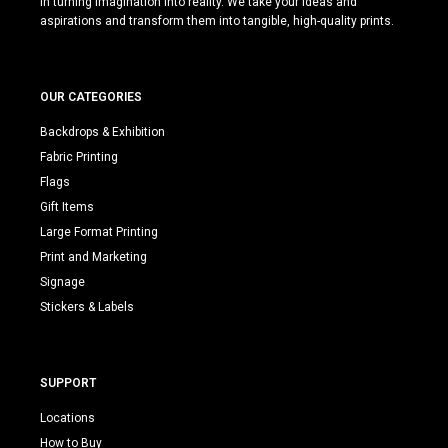
in turning imagination into reality. We take your ideas and
aspirations and transform them into tangible, high-quality prints.
OUR CATEGORIES
Backdrops & Exhibition
Fabric Printing
Flags
Gift Items
Large Format Printing
Print and Marketing
Signage
Stickers & Labels
SUPPORT
Locations
How to Buy