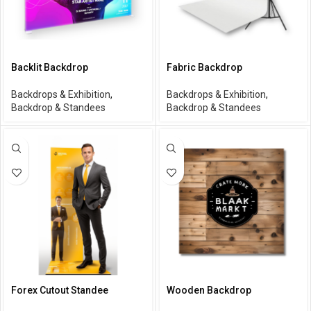
Backlit Backdrop
Fabric Backdrop
Backdrops & Exhibition
,
Backdrops & Exhibition
,
Backdrop & Standees
Backdrop & Standees
Forex Cutout Standee
Wooden Backdrop