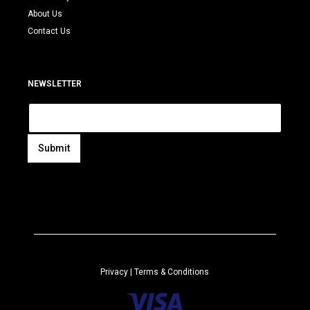
About Us
Contact Us
NEWSLETTER
E
m
a
i
Submit
l
A
*
l
t
e
r
n
a
Privacy
| Terms & Conditions
t
i
v