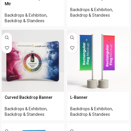
Mtr
Backdrops & Exhibition
,
Backdrops & Exhibition
,
Backdrop & Standees
Backdrop & Standees
Curved Backdrop Banner
L-Banner
Backdrops & Exhibition
,
Backdrops & Exhibition
,
Backdrop & Standees
Backdrop & Standees