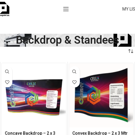
MY LI
Backdrop & Standees
Concave Backdrop – 2 x 3
Convex Backdrop – 2 x 3 Mtr