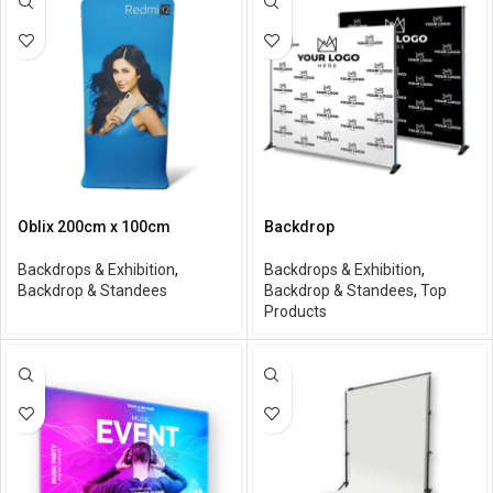
Oblix 200cm x 100cm
Backdrop
Backdrops & Exhibition
,
Backdrops & Exhibition
,
Backdrop & Standees
Backdrop & Standees
,
Top
Products