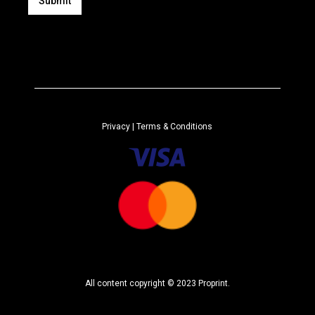
i
Submit
l
A
*
l
t
e
r
n
a
Privacy
| Terms & Conditions
t
i
v
e
:
All content copyright © 2023 Proprint.