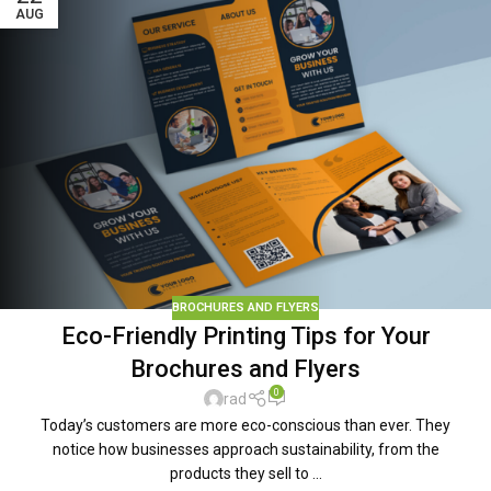
AUG
BROCHURES AND FLYERS
Eco-Friendly Printing Tips for Your
Brochures and Flyers
0
rad
Today’s customers are more eco-conscious than ever. They
notice how businesses approach sustainability, from the
products they sell to ...