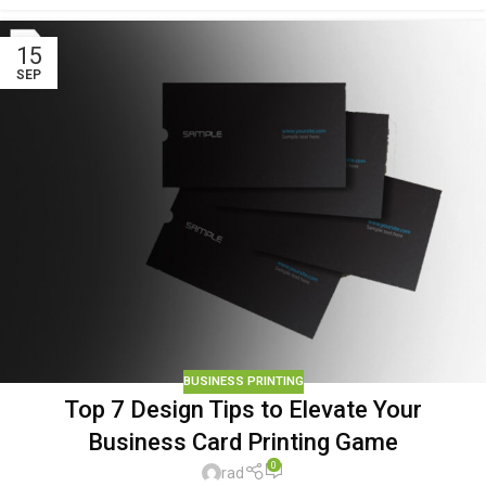
15
SEP
BUSINESS PRINTING
Top 7 Design Tips to Elevate Your
Business Card Printing Game
0
rad