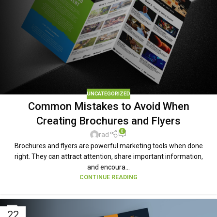
UNCATEGORIZED
Common Mistakes to Avoid When
Creating Brochures and Flyers
0
rad
Brochures and flyers are powerful marketing tools when done
right. They can attract attention, share important information,
and encoura...
CONTINUE READING
22