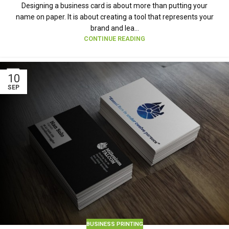
Designing a business card is about more than putting your
name on paper. It is about creating a tool that represents your
brand and lea...
CONTINUE READING
10
SEP
BUSINESS PRINTING