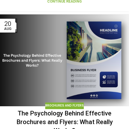
CONTINUE READING
20
AUG
BROCHURES AND FLYERS
The Psychology Behind Effective
Brochures and Flyers: What Really