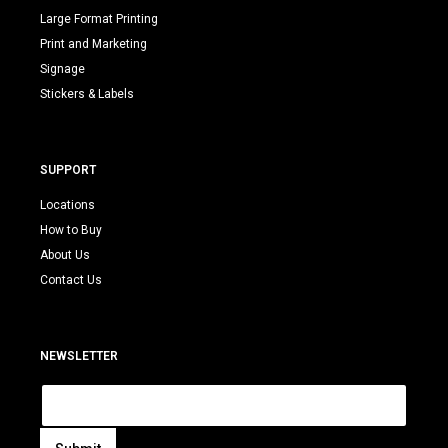
Large Format Printing
Print and Marketing
Signage
Stickers & Labels
SUPPORT
Locations
How to Buy
About Us
Contact Us
NEWSLETTER
E
m
a