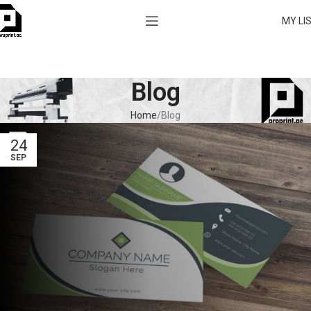
MY LI
Blog
Home
Blog
24
SEP