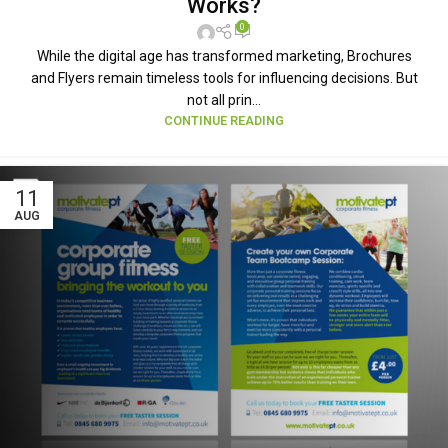
Works?
0
While the digital age has transformed marketing, Brochures
and Flyers remain timeless tools for influencing decisions. But
not all prin...
CONTINUE READING
11
AUG