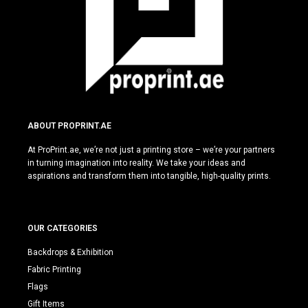
ABOUT PROPRINT.AE
At ProPrint.ae, we’re not just a printing store – we’re your partners
in turning imagination into reality. We take your ideas and
aspirations and transform them into tangible, high-quality prints.
OUR CATEGORIES
Backdrops & Exhibition
Fabric Printing
Flags
Gift Items