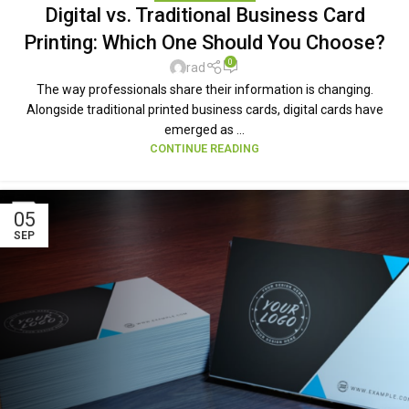
Digital vs. Traditional Business Card
Printing: Which One Should You Choose?
0
rad
The way professionals share their information is changing.
Alongside traditional printed business cards, digital cards have
emerged as ...
CONTINUE READING
05
SEP