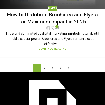
FLYERS
How to Distribute Brochures and Flyers
for Maximum Impact in 2025
0
In a world dominated by digital marketing, printed materials still
hold a special power. Brochures and Flyers remain a cost-
effective, ...
CONTINUE READING
1
2
3
›
»