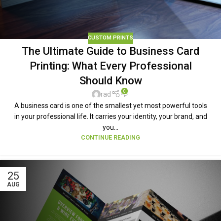
CUSTOM PRINTS
The Ultimate Guide to Business Card
Printing: What Every Professional
Should Know
0
rad
A business card is one of the smallest yet most powerful tools
in your professional life. It carries your identity, your brand, and
you...
CONTINUE READING
25
AUG