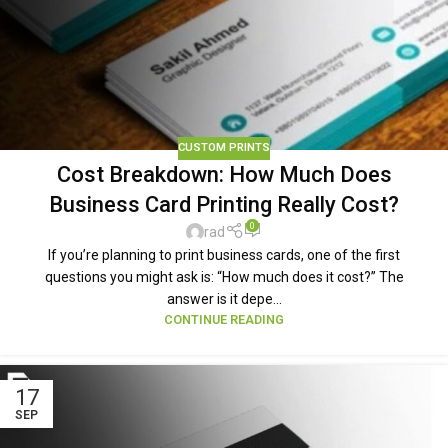
CUSTOM PRINTS
Cost Breakdown: How Much Does
Business Card Printing Really Cost?
0
rad
If you’re planning to print business cards, one of the first
questions you might ask is: “How much does it cost?” The
answer is it depe...
CONTINUE READING
17
SEP