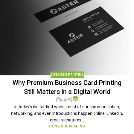
BUSINESS PRINTING
Why Premium Business Card Printing
Still Matters in a Digital World
0
rad
In today’s digital-first world, most of our communication,
networking, and even introductions happen online. LinkedIn,
email signatures...
CONTINUE READING