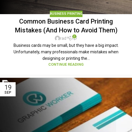
BUSINESS PRINTING
Common Business Card Printing
Mistakes (And How to Avoid Them)
0
rad
Business cards may be small, but they have a big impact.
Unfortunately, many professionals make mistakes when
designing or printing the...
CONTINUE READING
19
SEP