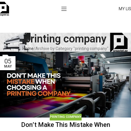
MY LI
printing company
Home
Archive by Category "printing company"
05
MAY
PRINTING COMPANY
Don’t Make This Mistake When