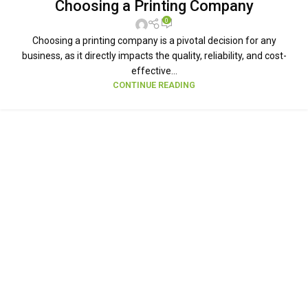
Choosing a Printing Company
0
Choosing a printing company is a pivotal decision for any
business, as it directly impacts the quality, reliability, and cost-
effective...
CONTINUE READING