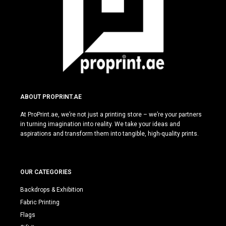
ABOUT PROPRINT.AE
At ProPrint.ae, we’re not just a printing store – we’re your partners
in turning imagination into reality. We take your ideas and
aspirations and transform them into tangible, high-quality prints.
OUR CATEGORIES
Backdrops & Exhibition
Fabric Printing
Flags