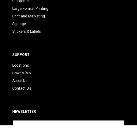
Gift Items
Large Format Printing
Print and Marketing
Signage
Stickers & Labels
SUPPORT
Locations
How to Buy
About Us
Contact Us
NEWSLETTER
E
m
a