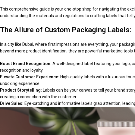
This comprehensive guide is your one-stop shop for navigating the excit
understanding the materials and regulations to crafting labels that tell 
The Allure of Custom Packaging Labels:
In a city like Dubai, where first impressions are everything, your packag
beyond mere product identification; they are powerful marketing tools 
Boost Brand Recognition:
A well-designed label featuring your logo,
recognition and loyalty.
Elevate Customer Experience:
High-quality labels with a luxurious tou
unboxing experience.
Product Storytelling:
Labels can be your canvas to tell your brand story. 
creating a connection with the customer.
Drive Sales:
Eye-catching and informative labels grab attention, leadin