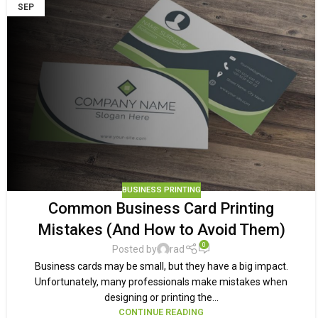
SEP
BUSINESS PRINTING
Common Business Card Printing
Mistakes (And How to Avoid Them)
0
Posted by
rad
Business cards may be small, but they have a big impact.
Unfortunately, many professionals make mistakes when
designing or printing the...
CONTINUE READING