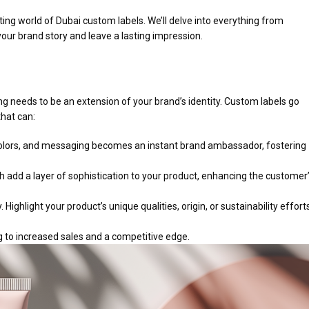
ing world of Dubai custom labels. We’ll delve into everything from
your brand story and leave a lasting impression.
ing needs to be an extension of your brand’s identity. Custom labels go
that can:
 colors, and messaging becomes an instant brand ambassador, fostering
ch add a layer of sophistication to your product, enhancing the customer
Highlight your product’s unique qualities, origin, or sustainability effort
g to increased sales and a competitive edge.