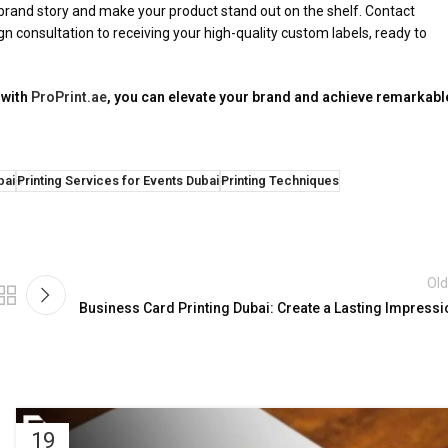
ur brand story and make your product stand out on the shelf. Contact
gn consultation to receiving your high-quality custom labels, ready to
 with
ProPrint.ae
, you can elevate your brand and achieve remarkabl
bai
Printing Services for Events Dubai
Printing Techniques
Old
Business Card Printing Dubai: Create a Lasting Impressi
19