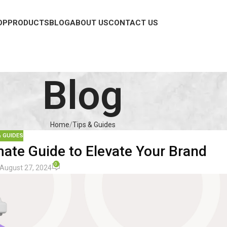
OP
PRODUCTS
BLOG
ABOUT US
CONTACT US
Blog
Home
Tips & Guides
& GUIDES
ate Guide to Elevate Your Brand
0
August 27, 2024