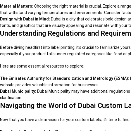
Material Matters:
Choosing the right material is crucial. Explore a rang
that withstand varying temperatures and environments. Consider factor
Design with Dubai in Mind:
Dubai is a city that celebrates bold design an
fonts, and graphics that are visually appealing and resonate with your 
Understanding Regulations and Requirem
Before diving headfirst into label printing, it’s crucial to familiarize you
especially if your product falls under regulated categories like food or 
Here are some essential resources to explore:
The Emirates Authority for Standardization and Metrology (ESMA):
website provides valuable information for businesses.
Dubai Municipality:
Dubai Municipality may have additional regulations s
clarification.
Navigating the World of Dubai Custom La
Now that you have a clear vision for your custom labels, it’s time to fin