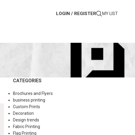
LOGIN / REGISTER
MY LIST
CATEGORIES
Brochures and Flyers
business printing
Custom Prints
Decoration
Design trends
Fabric Printing
Flag Printing