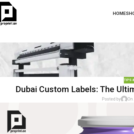
HOME
SH
TIPS 
Dubai Custom Labels: The Ultim
Posted by
On 