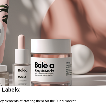
 Labels:
key elements of crafting them for the Dubai market: