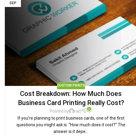
SEP
CUSTOM PRINTS
Cost Breakdown: How Much Does
Business Card Printing Really Cost?
0
Posted by
rad
If you’re planning to print business cards, one of the first
questions you might ask is: “How much does it cost?” The
answer is it depe...