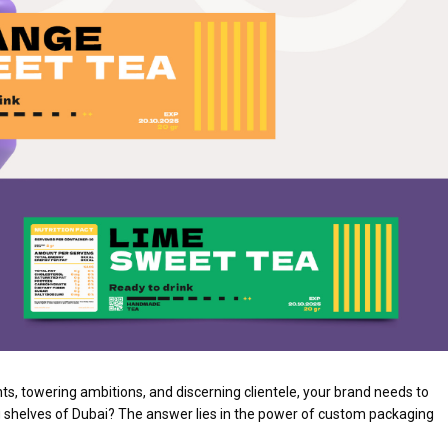
ts, towering ambitions, and discerning clientele, your brand needs to
g shelves of Dubai? The answer lies in the power of custom packaging