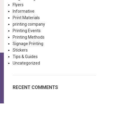
Flyers
Informative
Print Materials
printing company
Printing Events
Printing Methods
Signage Printing
Stickers
Tips & Guides
Uncategorized
RECENT COMMENTS