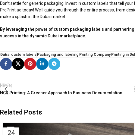
Don’t settle for generic packaging. Invest in custom labels that tell yo
ProPrint.ae
today! We’ll guide you through the entire process, from desi
make a splash in the Dubai market.
By leveraging the power of custom packaging labels and partnering
success in the dynamic Dubai marketplace.
Dubai custom labels
Packaging and labeling
Printing Company
Printing in Du
Newer
NCR Printing: A Greener Approach to Business Documentation
Related Posts
24