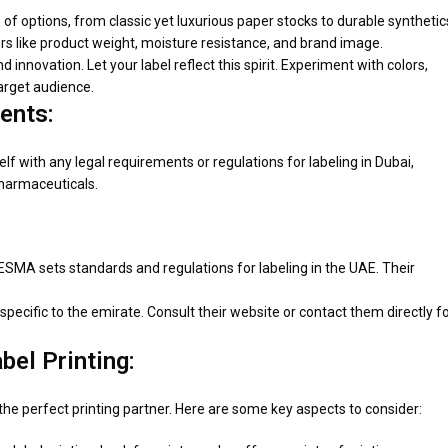
e of options, from classic yet luxurious paper stocks to durable synthetic
s like product weight, moisture resistance, and brand image.
d innovation. Let your label reflect this spirit. Experiment with colors,
target audience.
ents:
rself with any legal requirements or regulations for labeling in Dubai,
pharmaceuticals.
ESMA sets standards and regulations for labeling in the UAE. Their
pecific to the emirate. Consult their website or contact them directly f
bel Printing:
d the perfect printing partner. Here are some key aspects to consider: