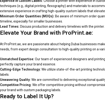
Expertise in Custom Labels:
Choose a printer with experience in custom 
techniques (e.g., digital printing, flexography) and materials to accom
extensive experience in crafting high-quality custom labels that elevate
Minimum Order Quantities (MOQs):
Be aware of minimum order quanti
timeline, especially for smaller businesses.
Lead Times:
Discuss production and delivery timelines with the printer.
Elevate Your Brand with ProPrint.ae:
At ProPrint.ae, we are passionate about helping Dubai businesses make 
needs, from expert design consultation to high-quality printing on a vari
Unmatched Expertise:
Our team of experienced designers and printing s
perfectly capture your brand essence.
Cutting-Edge Technology:
We utilize state-of-the-art printing technolo
labels.
Unwavering Quality:
We are committed to delivering exceptional quality 
Competitive Pricing:
We offer competitive pricing without compromising
your brand with custom packaging labels.
Ready to Label It Up?