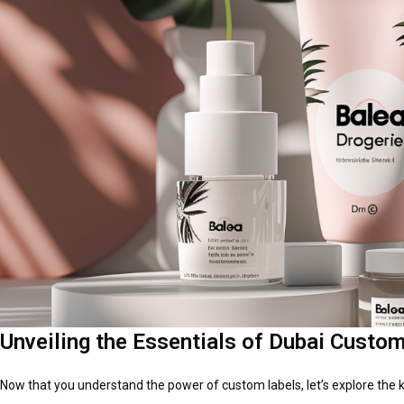
Unveiling the Essentials of Dubai Custom
Now that you understand the power of custom labels, let’s explore the 