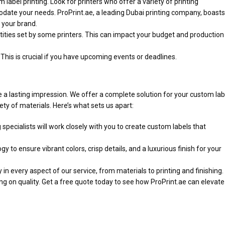
label printing. Look for printers who offer a variety of printing
modate your needs. ProPrint.ae, a leading Dubai printing company, boasts
 your brand.
ties set by some printers. This can impact your budget and production
 This is crucial if you have upcoming events or deadlines.
a lasting impression. We offer a complete solution for your custom lab
ety of materials. Here’s what sets us apart:
pecialists will work closely with you to create custom labels that
gy to ensure vibrant colors, crisp details, and a luxurious finish for your
in every aspect of our service, from materials to printing and finishing.
 on quality. Get a free quote today to see how ProPrint.ae can elevate