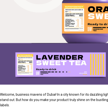
Welcome, business mavens of Dubai! In a city known for its dazzling ligh
stand out. But how do you make your product truly shine on the bustlin
labels.