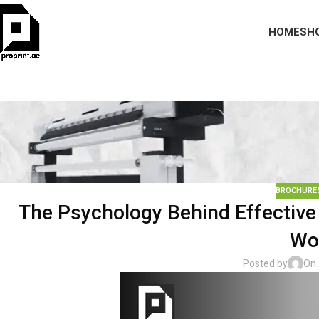
HOME
SH
BROCHURES
The Psychology Behind Effective 
Wo
Posted by
On 