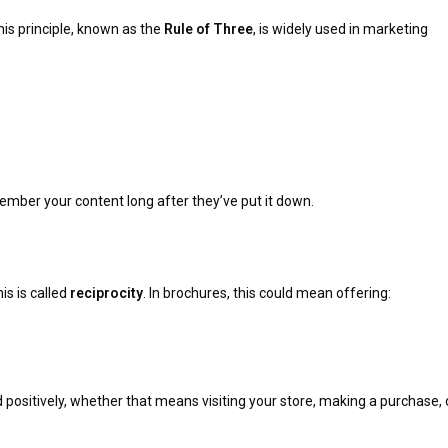
is principle, known as the
Rule of Three
, is widely used in marketing
ember your content long after they’ve put it down.
is is called
reciprocity
. In brochures, this could mean offering:
nd positively, whether that means visiting your store, making a purchase, 