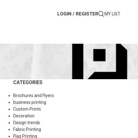
LOGIN / REGISTER
MY LIST
CATEGORIES
Brochures and Flyers
business printing
Custom Prints
Decoration
Design trends
Fabric Printing
Flag Printing