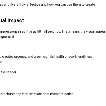
ures and flyers truly effective and how you can use them to create
sual Impact
essions in as little as 50 milliseconds. That means the visual appeal
ignores it.
ed creates urgency, and green signals health or eco-friendliness.
in.
the reader.
e brochures tap into emotions that motivate action.