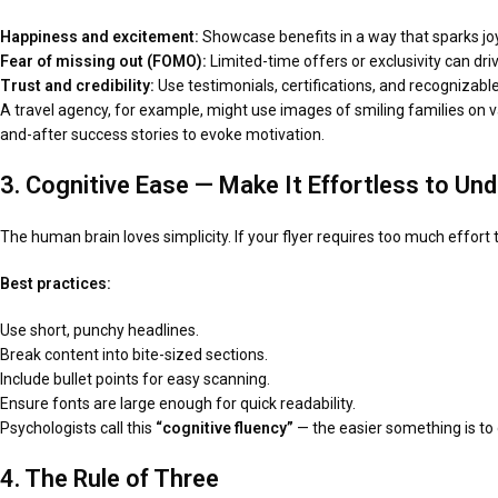
Happiness and excitement:
Showcase benefits in a way that sparks joy
Fear of missing out (FOMO):
Limited-time offers or exclusivity can dri
Trust and credibility:
Use testimonials, certifications, and recognizab
A travel agency, for example, might use images of smiling families on vac
and-after success stories to evoke motivation.
3. Cognitive Ease — Make It Effortless to Un
The human brain loves simplicity. If your flyer requires too much effort 
Best practices:
Use short, punchy headlines.
Break content into bite-sized sections.
Include bullet points for easy scanning.
Ensure fonts are large enough for quick readability.
Psychologists call this
“cognitive fluency”
— the easier something is to d
4. The Rule of Three