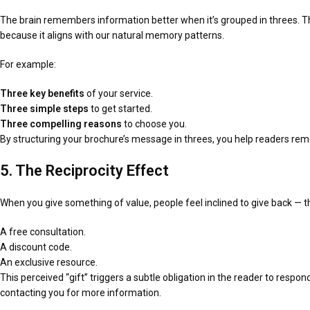
The brain remembers information better when it’s grouped in threes. Th
because it aligns with our natural memory patterns.
For example:
Three key benefits
of your service.
Three simple steps
to get started.
Three compelling reasons
to choose you.
By structuring your brochure’s message in threes, you help readers rem
5. The Reciprocity Effect
When you give something of value, people feel inclined to give back — th
A free consultation.
A discount code.
An exclusive resource.
This perceived “gift” triggers a subtle obligation in the reader to respo
contacting you for more information.