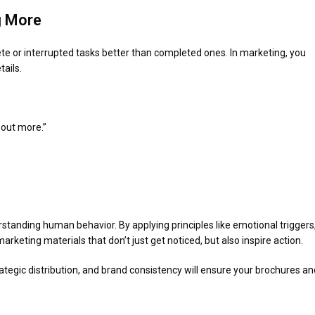
g More
e or interrupted tasks better than completed ones. In marketing, you
tails.
 out more.”
standing human behavior. By applying principles like emotional triggers
arketing materials that don’t just get noticed, but also inspire action.
rategic distribution, and brand consistency will ensure your brochures an