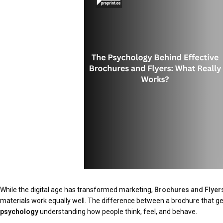
While the digital age has transformed marketing,
Brochures and Flyer
materials work equally well. The difference between a brochure that 
psychology
understanding how people think, feel, and behave.