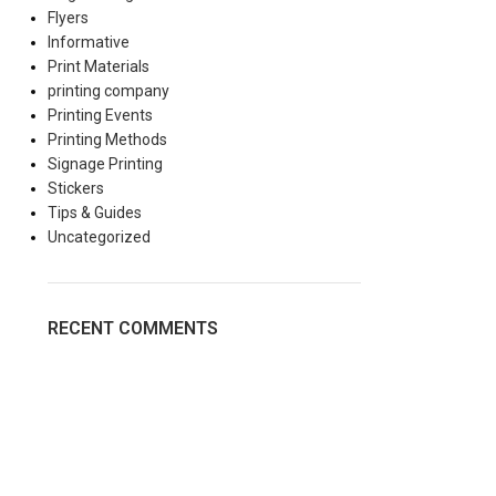
Flyers
Informative
Print Materials
printing company
Printing Events
Printing Methods
Signage Printing
Stickers
Tips & Guides
Uncategorized
RECENT COMMENTS