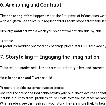
6. Anchoring and Contrast
The
anchoring effect
happens when the first piece of information we s
with a high-value service, subsequent offers seem more affordable in
Similarly,
contrast
works when you present two options side-by-side — th
Example:
A premium wedding photography package priced at $3,000 followed by a 
7. Storytelling — Engaging the Imagination
Facts tell, but stories sell. Humans are natural storytellers and listener
Your
Brochures and Flyers
should:
Present relatable customer success stories.
Use real-life scenarios that connect with your audience’s desires or cha
Include a journey from “problem” to “solution” to make the offer memor
When readers see themselves in your story, they are more likely to take 