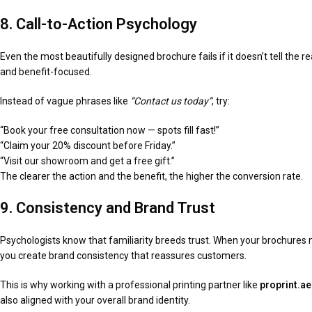
8. Call-to-Action Psychology
Even the most beautifully designed brochure fails if it doesn’t tell the 
and benefit-focused.
Instead of vague phrases like
“Contact us today”
, try:
“Book your free consultation now — spots fill fast!”
“Claim your 20% discount before Friday.”
“Visit our showroom and get a free gift.”
The clearer the action and the benefit, the higher the conversion rate.
9. Consistency and Brand Trust
Psychologists know that familiarity breeds trust. When your brochures
you create brand consistency that reassures customers.
This is why working with a professional printing partner like
proprint.ae
also aligned with your overall brand identity.