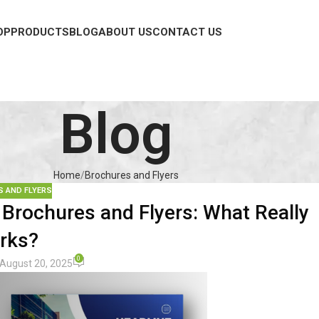
OP
PRODUCTS
BLOG
ABOUT US
CONTACT US
Blog
Home
Brochures and Flyers
 AND FLYERS
Brochures and Flyers: What Really
rks?
0
August 20, 2025