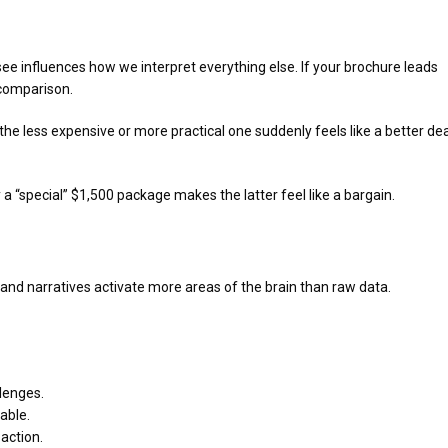
ee influences how we interpret everything else. If your brochure leads
 comparison.
e less expensive or more practical one suddenly feels like a better dea
“special” $1,500 package makes the latter feel like a bargain.
s, and narratives activate more areas of the brain than raw data.
llenges.
able.
action.