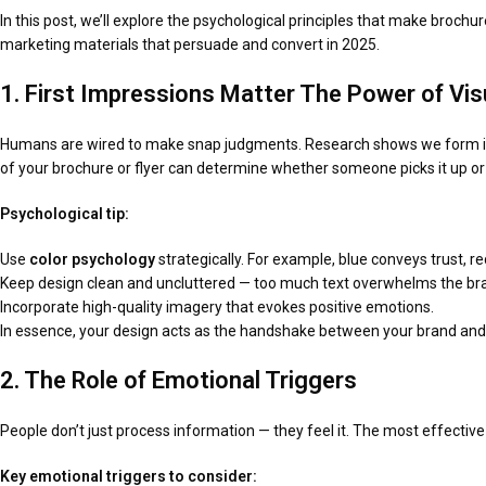
In this post, we’ll explore the psychological principles that make broch
marketing materials that persuade and convert in 2025.
1. First Impressions Matter The Power of Vi
Humans are wired to make snap judgments. Research shows we form impr
of your brochure or flyer can determine whether someone picks it up or 
Psychological tip:
Use
color psychology
strategically. For example, blue conveys trust, r
Keep design clean and uncluttered — too much text overwhelms the bra
Incorporate high-quality imagery that evokes positive emotions.
In essence, your design acts as the handshake between your brand and 
2. The Role of Emotional Triggers
People don’t just process information — they feel it. The most effectiv
Key emotional triggers to consider: