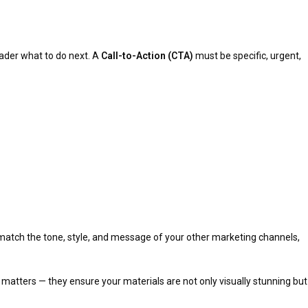
reader what to do next. A
Call-to-Action (CTA)
must be specific, urgent,
 match the tone, style, and message of your other marketing channels,
matters — they ensure your materials are not only visually stunning but