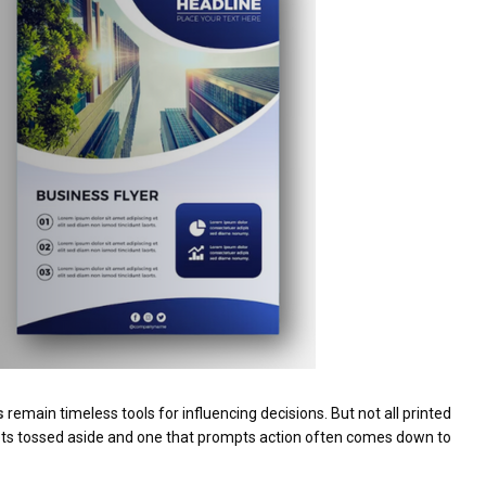
s
remain timeless tools for influencing decisions. But not all printed
gets tossed aside and one that prompts action often comes down to