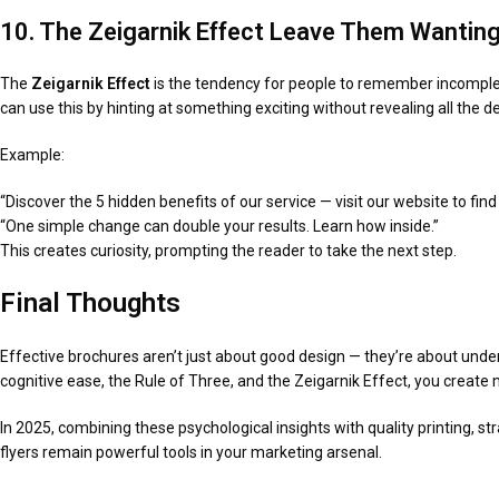
10. The Zeigarnik Effect Leave Them Wantin
The
Zeigarnik Effect
is the tendency for people to remember incomplet
can use this by hinting at something exciting without revealing all the de
Example:
“Discover the 5 hidden benefits of our service — visit our website to find
“One simple change can double your results. Learn how inside.”
This creates curiosity, prompting the reader to take the next step.
Final Thoughts
Effective brochures aren’t just about good design — they’re about under
cognitive ease, the Rule of Three, and the Zeigarnik Effect, you create m
In 2025, combining these psychological insights with quality printing, st
flyers remain powerful tools in your marketing arsenal.