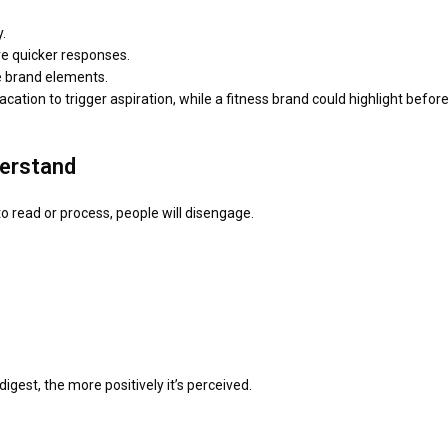
.
ve quicker responses.
le brand elements.
ation to trigger aspiration, while a fitness brand could highlight before
derstand
to read or process, people will disengage.
igest, the more positively it’s perceived.