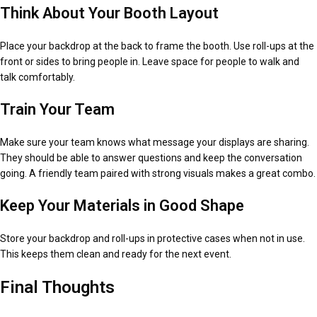
Think About Your Booth Layout
Place your backdrop at the back to frame the booth. Use roll-ups at the
front or sides to bring people in. Leave space for people to walk and
talk comfortably.
Train Your Team
Make sure your team knows what message your displays are sharing.
They should be able to answer questions and keep the conversation
going. A friendly team paired with strong visuals makes a great combo.
Keep Your Materials in Good Shape
Store your backdrop and roll-ups in protective cases when not in use.
This keeps them clean and ready for the next event.
Final Thoughts