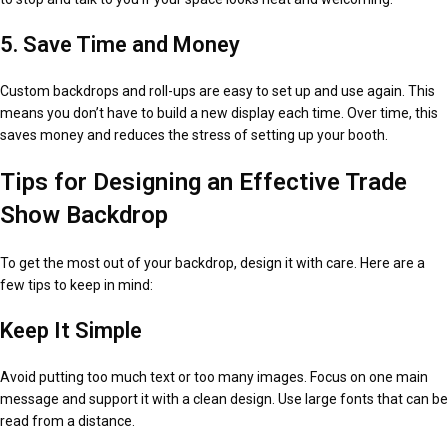
5. Save Time and Money
Custom backdrops and roll-ups are easy to set up and use again. This
means you don’t have to build a new display each time. Over time, this
saves money and reduces the stress of setting up your booth.
Tips for Designing an Effective Trade
Show Backdrop
To get the most out of your backdrop, design it with care. Here are a
few tips to keep in mind:
Keep It Simple
Avoid putting too much text or too many images. Focus on one main
message and support it with a clean design. Use large fonts that can be
read from a distance.