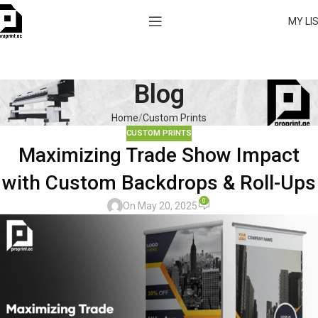
MY LI
Blog
Home
Custom Prints
CUSTOM PRINTS
Maximizing Trade Show Impact
with Custom Backdrops & Roll-Ups
0
On May 20, 2025