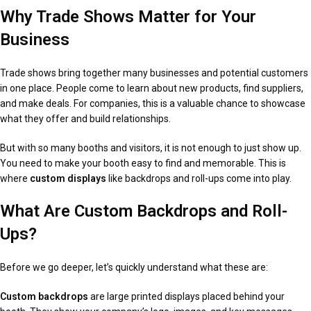
Why Trade Shows Matter for Your
Business
Trade shows bring together many businesses and potential customers
in one place. People come to learn about new products, find suppliers,
and make deals. For companies, this is a valuable chance to showcase
what they offer and build relationships.
But with so many booths and visitors, it is not enough to just show up.
You need to make your booth easy to find and memorable. This is
where
custom displays
like backdrops and roll-ups come into play.
What Are Custom Backdrops and Roll-
Ups?
Before we go deeper, let’s quickly understand what these are:
Custom backdrops
are large printed displays placed behind your