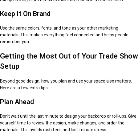
Keep It On Brand
Use the same colors, fonts, and tone as your other marketing
materials. This makes everything feel connected and helps people
remember you.
Getting the Most Out of Your Trade Show
Setup
Beyond good design, how you plan and use your space also matters.
Here are a few extra tips:
Plan Ahead
Don’t wait until the last minute to design your backdrop or roll-ups. Give
yourself time to review the design, make changes, and order the
materials. This avoids rush fees and last-minute stress.