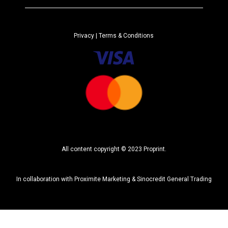
r
n
a
Privacy
| Terms & Conditions
t
i
v
e
:
All content copyright © 2023 Proprint.
In collaboration with
Proximite Marketing
&
Sinocredit General Trading