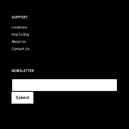
SUPPORT
Locations
How to Buy
About Us
Contact Us
NEWSLETTER
E
m
a
i
Submit
l
A
*
l
t
e