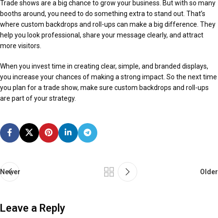
Trade shows are a big chance to grow your business. But with so many
booths around, you need to do something extra to stand out. That’s
where custom backdrops and roll-ups can make a big difference. They
help you look professional, share your message clearly, and attract
more visitors.
When you invest time in creating clear, simple, and branded displays,
you increase your chances of making a strong impact. So the next time
you plan for a trade show, make sure custom backdrops and roll-ups
are part of your strategy.
Newer
Older
Leave a Reply