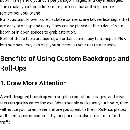
booth. They show your company’s logo, images, and key messages.
They make your booth look more professional and help people
remember your brand.
Roll-ups
, also known as retractable banners, are tall, vertical signs that
are easy to set up and carry. They can be placed at the sides of your
booth or in open spaces to grab attention.
Both of these tools are useful, affordable, and easy to transport. Now
let’s see how they can help you succeed at your next trade show.
Benefits of Using Custom Backdrops and
Roll-Ups
1. Draw More Attention
A well-designed backdrop with bright colors, sharp images, and clear
text can quickly catch the eye. When people walk past your booth, they
will notice your brand even before you speak to them. Roll-ups placed
at the entrance or corners of your space can also pull in more foot
traffic.