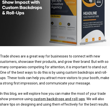
Trade shows are a great way for businesses to connect with new
customers, showcase their products, and grow their brand. But with so
many companies competing for attention, it is important to stand out.
One of the best ways to do this is by using custom backdrops and roll-
ups. These tools can help you attract more visitors to your booth, make
a strong first impression, and communicate your message.
In this blog, we will explore how you can make the most of your trade
show presence using
custom backdrops and roll-ups
. We will also
share tips on designing and using them effectively for the best results.