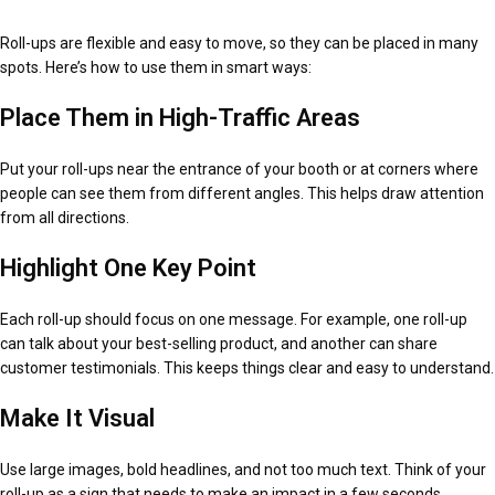
Roll-ups are flexible and easy to move, so they can be placed in many
spots. Here’s how to use them in smart ways:
Place Them in High-Traffic Areas
Put your roll-ups near the entrance of your booth or at corners where
people can see them from different angles. This helps draw attention
from all directions.
Highlight One Key Point
Each roll-up should focus on one message. For example, one roll-up
can talk about your best-selling product, and another can share
customer testimonials. This keeps things clear and easy to understand.
Make It Visual
Use large images, bold headlines, and not too much text. Think of your
roll-up as a sign that needs to make an impact in a few seconds.