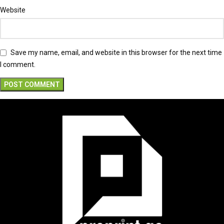
Website
Save my name, email, and website in this browser for the next time
I comment.