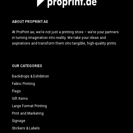
ABOUT PROPRINT.AE
At ProPrint.ae, we’re not just a printing store – we’re your partners
in turning imagination into reality. We take your ideas and
aspirations and transform them into tangible, high-quality prints.
OUR CATEGORIES
Backdrops & Exhibition
Fabric Printing
Flags
Gift Items
Large Format Printing
Print and Marketing
Signage
Stickers & Labels