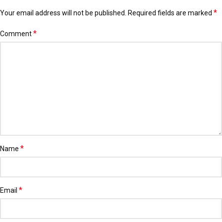
*
Your email address will not be published.
Alternative:
Required fields are marked
*
Comment
*
Name
*
Email