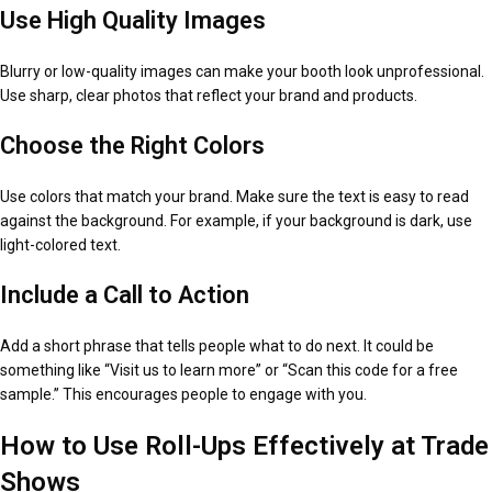
Use High Quality Images
Blurry or low-quality images can make your booth look unprofessional.
Use sharp, clear photos that reflect your brand and products.
Choose the Right Colors
Use colors that match your brand. Make sure the text is easy to read
against the background. For example, if your background is dark, use
light-colored text.
Include a Call to Action
Add a short phrase that tells people what to do next. It could be
something like “Visit us to learn more” or “Scan this code for a free
sample.” This encourages people to engage with you.
How to Use Roll-Ups Effectively at Trade
Shows