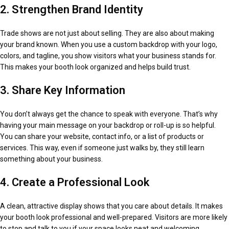
2. Strengthen Brand Identity
Trade shows are not just about selling. They are also about making
your brand known. When you use a custom backdrop with your logo,
colors, and tagline, you show visitors what your business stands for.
This makes your booth look organized and helps build trust.
3. Share Key Information
You don’t always get the chance to speak with everyone. That’s why
having your main message on your backdrop or roll-up is so helpful.
You can share your website, contact info, or a list of products or
services. This way, even if someone just walks by, they still learn
something about your business.
4. Create a Professional Look
A clean, attractive display shows that you care about details. It makes
your booth look professional and well-prepared. Visitors are more likely
to stop and talk to you if your space looks neat and welcoming.