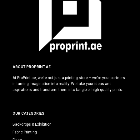
ABOUT PROPRINT.AE
At ProPrint.ae, we’re not just a printing store – we’re your partners
in turning imagination into reality. We take your ideas and
aspirations and transform them into tangible, high-quality prints.
OUR CATEGORIES
Backdrops & Exhibition
Fabric Printing