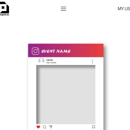
MY LI