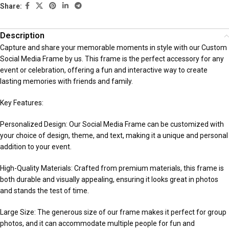
Share:
Description
Capture and share your memorable moments in style with our Custom
Social Media Frame by us. This frame is the perfect accessory for any
event or celebration, offering a fun and interactive way to create
lasting memories with friends and family.
Key Features:
Personalized Design: Our Social Media Frame can be customized with
your choice of design, theme, and text, making it a unique and personal
addition to your event.
High-Quality Materials: Crafted from premium materials, this frame is
both durable and visually appealing, ensuring it looks great in photos
and stands the test of time.
Large Size: The generous size of our frame makes it perfect for group
photos, and it can accommodate multiple people for fun and