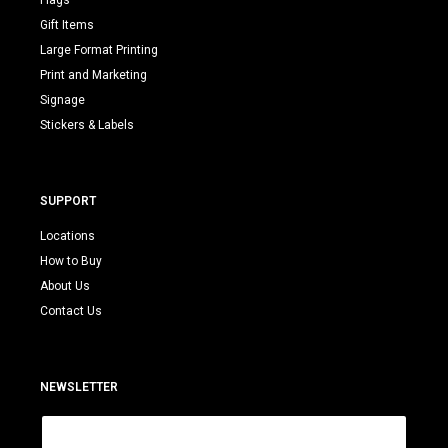
Flags
Gift Items
Large Format Printing
Print and Marketing
Signage
Stickers & Labels
SUPPORT
Locations
How to Buy
About Us
Contact Us
NEWSLETTER
E
m