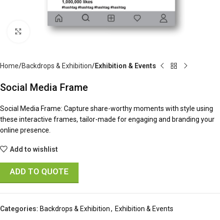
Click to enlarge
Home
Backdrops & Exhibition
Exhibition & Events
Social Media Frame
Social Media Frame: Capture share-worthy moments with style using
these interactive frames, tailor-made for engaging and branding your
online presence.
Add to wishlist
ADD TO QUOTE
Categories:
Backdrops & Exhibition
,
Exhibition & Events