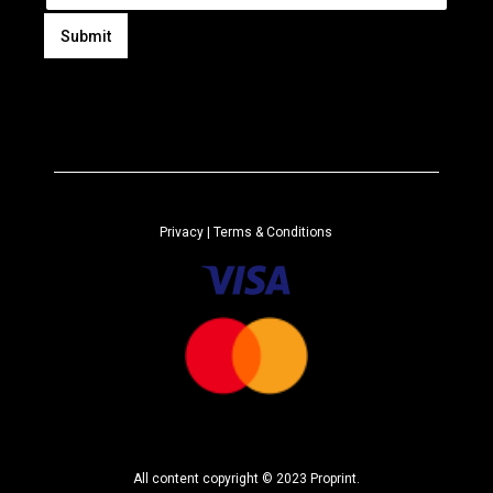
a
i
Submit
l
A
*
l
t
e
r
n
a
Privacy
| Terms & Conditions
t
i
v
e
:
All content copyright © 2023 Proprint.