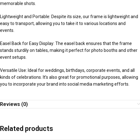
memorable shots.
Lightweight and Portable: Despite its size, our frame is lightweight and
easy to transport, allowing you to take it to various locations and
events.
Easel Back for Easy Display: The easel back ensures that the frame
stands sturdily on tables, making it perfect for photo booths and other
event setups.
Versatile Use: Ideal for weddings, birthdays, corporate events, and all
kinds of celebrations. It’s also great for promotional purposes, allowing
you to incorporate your brand into social media marketing efforts.
Reviews (0)
Related products