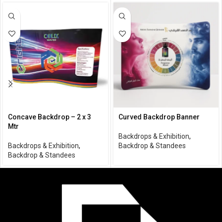
Concave Backdrop – 2 x 3
Curved Backdrop Banner
Mtr
Backdrops & Exhibition
,
Backdrops & Exhibition
,
Backdrop & Standees
Backdrop & Standees