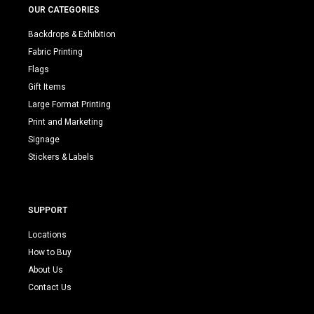
OUR CATEGORIES
Backdrops & Exhibition
Fabric Printing
Flags
Gift Items
Large Format Printing
Print and Marketing
Signage
Stickers & Labels
SUPPORT
Locations
How to Buy
About Us
Contact Us