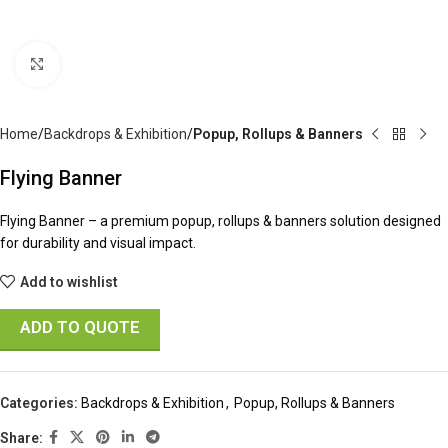
Click to enlarge
Home
Backdrops & Exhibition
Popup, Rollups & Banners
Flying Banner
Flying Banner – a premium popup, rollups & banners solution designed
for durability and visual impact.
Add to wishlist
ADD TO QUOTE
Categories:
Backdrops & Exhibition
,
Popup, Rollups & Banners
Share: