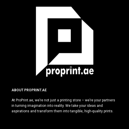
ABOUT PROPRINT.AE
At ProPrint.ae, we’re not just a printing store – we’re your partners
in turning imagination into reality. We take your ideas and
aspirations and transform them into tangible, high-quality prints.