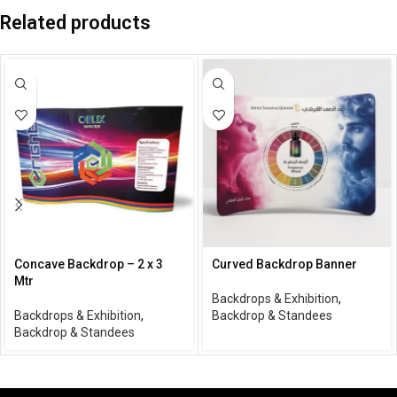
Related products
Concave Backdrop – 2 x 3
Curved Backdrop Banner
Mtr
Backdrops & Exhibition
,
Backdrops & Exhibition
,
Backdrop & Standees
Backdrop & Standees