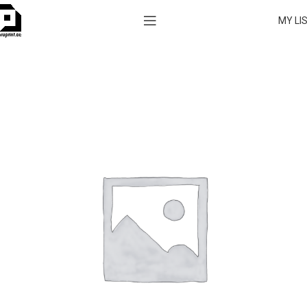
MY LI