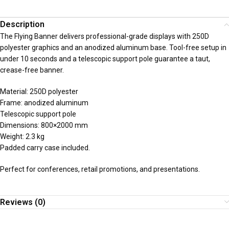
Description
The Flying Banner delivers professional-grade displays with 250D
polyester graphics and an anodized aluminum base. Tool-free setup in
under 10 seconds and a telescopic support pole guarantee a taut,
crease-free banner.
Material: 250D polyester
Frame: anodized aluminum
Telescopic support pole
Dimensions: 800×2000 mm
Weight: 2.3 kg
Padded carry case included.
Perfect for conferences, retail promotions, and presentations.
Reviews (0)