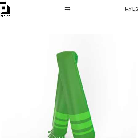
MY LI