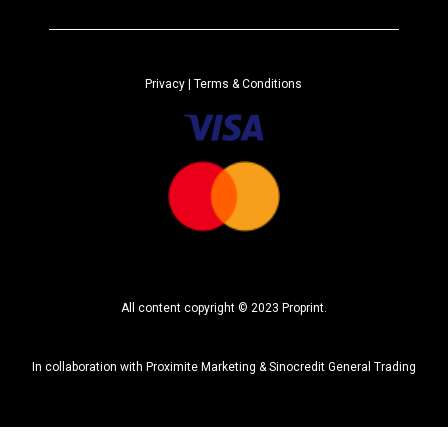
e
r
n
a
Privacy
| Terms & Conditions
t
i
v
e
:
All content copyright © 2023 Proprint.
In collaboration with
Proximite Marketing
&
Sinocredit General Trading