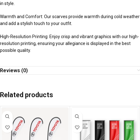
in style.
Warmth and Comfort: Our scarves provide warmth during cold weather
and add a stylish touch to your outfit.
High-Resolution Printing: Enjoy crisp and vibrant graphics with our high-
resolution printing, ensuring your allegiance is displayed in the best
possible quality.
Reviews (0)
Related products