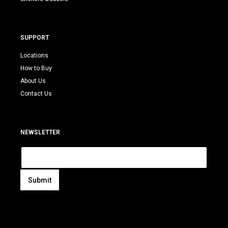
SUPPORT
Locations
How to Buy
About Us
Contact Us
NEWSLETTER
E
m
a
i
Submit
l
A
*
l
t