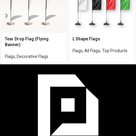
Tear Drop Flag (Flying
L Shape Flags
Banner)
Flags
,
All Flags
,
Top Products
Flags
,
Decorative Flags