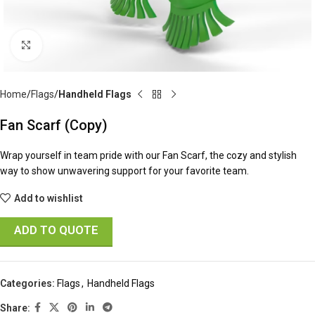
Click to enlarge
Home
Flags
Handheld Flags
Fan Scarf (Copy)
Wrap yourself in team pride with our Fan Scarf, the cozy and stylish
way to show unwavering support for your favorite team.
Add to wishlist
ADD TO QUOTE
Categories:
Flags
,
Handheld Flags
Share: