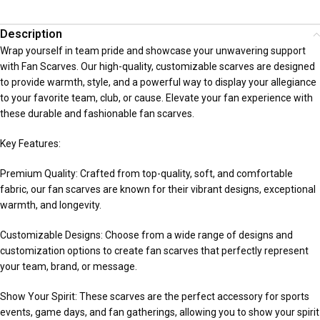
Description
Wrap yourself in team pride and showcase your unwavering support
with Fan Scarves. Our high-quality, customizable scarves are designed
to provide warmth, style, and a powerful way to display your allegiance
to your favorite team, club, or cause. Elevate your fan experience with
these durable and fashionable fan scarves.
Key Features:
Premium Quality: Crafted from top-quality, soft, and comfortable
fabric, our fan scarves are known for their vibrant designs, exceptional
warmth, and longevity.
Customizable Designs: Choose from a wide range of designs and
customization options to create fan scarves that perfectly represent
your team, brand, or message.
Show Your Spirit: These scarves are the perfect accessory for sports
events, game days, and fan gatherings, allowing you to show your spirit