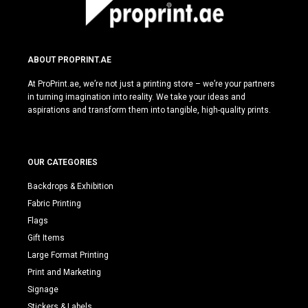
ABOUT PROPRINT.AE
At ProPrint.ae, we’re not just a printing store – we’re your partners
in turning imagination into reality. We take your ideas and
aspirations and transform them into tangible, high-quality prints.
OUR CATEGORIES
Backdrops & Exhibition
Fabric Printing
Flags
Gift Items
Large Format Printing
Print and Marketing
Signage
Stickers & Labels