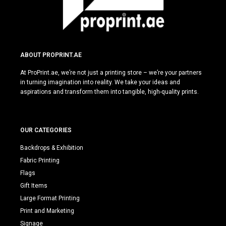
ABOUT PROPRINT.AE
At ProPrint.ae, we’re not just a printing store – we’re your partners
in turning imagination into reality. We take your ideas and
aspirations and transform them into tangible, high-quality prints.
OUR CATEGORIES
Backdrops & Exhibition
Fabric Printing
Flags
Gift Items
Large Format Printing
Print and Marketing
Signage