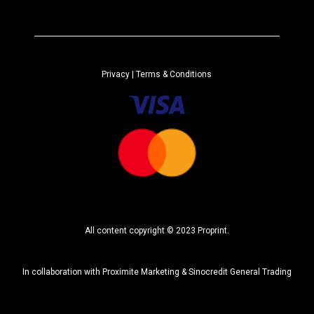
t
e
r
n
a
Privacy
| Terms & Conditions
t
i
v
e
:
All content copyright © 2023 Proprint.
In collaboration with
Proximite Marketing
&
Sinocredit General Trading