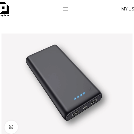
MY LI
Click to enlarge