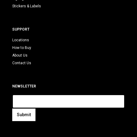
Stickers & Labels
SUPPORT
Locations
How to Buy
About Us
Contact Us
NEWSLETTER
E
m
a
i
Submit
l
A
*
l