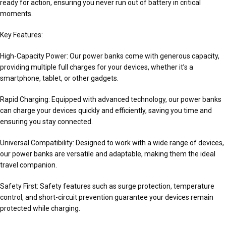
ready for action, ensuring you never run out of battery in critical
moments.
Key Features:
High-Capacity Power: Our power banks come with generous capacity,
providing multiple full charges for your devices, whether it’s a
smartphone, tablet, or other gadgets.
Rapid Charging: Equipped with advanced technology, our power banks
can charge your devices quickly and efficiently, saving you time and
ensuring you stay connected.
Universal Compatibility: Designed to work with a wide range of devices,
our power banks are versatile and adaptable, making them the ideal
travel companion.
Safety First: Safety features such as surge protection, temperature
control, and short-circuit prevention guarantee your devices remain
protected while charging.