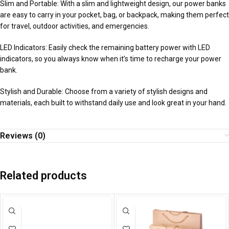
Slim and Portable: With a slim and lightweight design, our power banks
are easy to carry in your pocket, bag, or backpack, making them perfect
for travel, outdoor activities, and emergencies.
LED Indicators: Easily check the remaining battery power with LED
indicators, so you always know when it’s time to recharge your power
bank.
Stylish and Durable: Choose from a variety of stylish designs and
materials, each built to withstand daily use and look great in your hand.
Reviews (0)
Related products