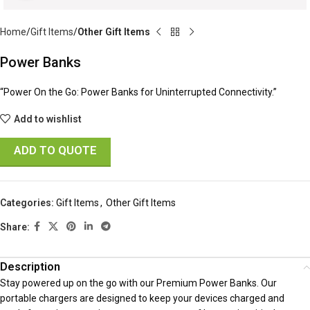
Home
Gift Items
Other Gift Items
Power Banks
“Power On the Go: Power Banks for Uninterrupted Connectivity.”
Add to wishlist
ADD TO QUOTE
Categories:
Gift Items
,
Other Gift Items
Share:
Description
Stay powered up on the go with our Premium Power Banks. Our
portable chargers are designed to keep your devices charged and