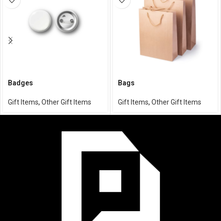
Badges
Bags
Gift Items
,
Other Gift Items
Gift Items
,
Other Gift Items