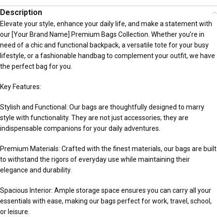
Description
Elevate your style, enhance your daily life, and make a statement with
our [Your Brand Name] Premium Bags Collection. Whether you’re in
need of a chic and functional backpack, a versatile tote for your busy
lifestyle, or a fashionable handbag to complement your outfit, we have
the perfect bag for you.
Key Features:
Stylish and Functional: Our bags are thoughtfully designed to marry
style with functionality. They are not just accessories; they are
indispensable companions for your daily adventures.
Premium Materials: Crafted with the finest materials, our bags are built
to withstand the rigors of everyday use while maintaining their
elegance and durability.
Spacious Interior: Ample storage space ensures you can carry all your
essentials with ease, making our bags perfect for work, travel, school,
or leisure.