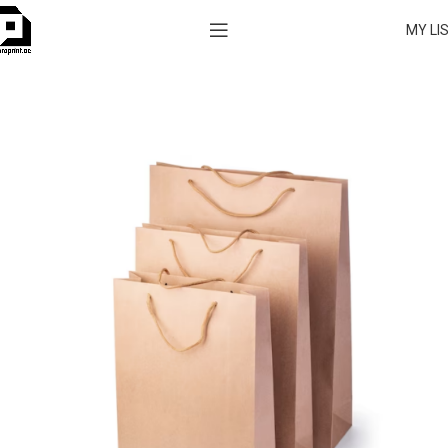
MY LI