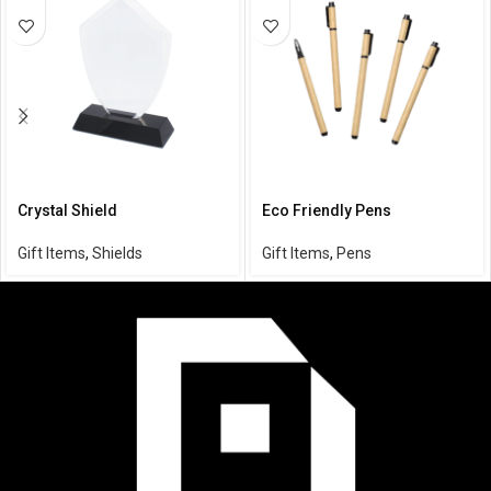
Crystal Shield
Eco Friendly Pens
Gift Items
,
Shields
Gift Items
,
Pens