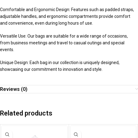
Comfortable and Ergonomic Design: Features such as padded straps,
adjustable handles, and ergonomic compartments provide comfort
and convenience, even during long hours of use.
Versatile Use: Our bags are suitable for a wide range of occasions,
from business meetings and travel to casual outings and special
events.
Unique Design: Each bag in our collection is uniquely designed,
showcasing our commitment to innovation and style.
Reviews (0)
Related products