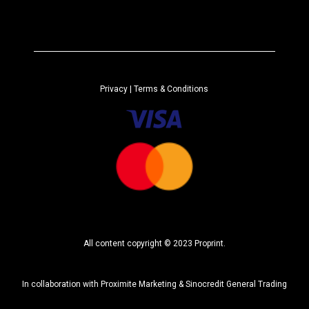
l
t
e
r
n
a
Privacy
| Terms & Conditions
t
i
v
e
:
All content copyright © 2023 Proprint.
In collaboration with
Proximite Marketing
&
Sinocredit General Trading