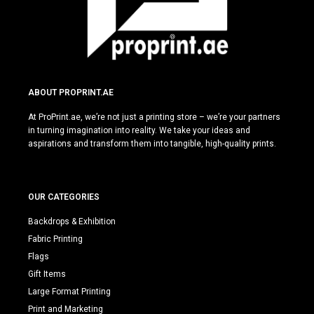
ABOUT PROPRINT.AE
At ProPrint.ae, we’re not just a printing store – we’re your partners
in turning imagination into reality. We take your ideas and
aspirations and transform them into tangible, high-quality prints.
OUR CATEGORIES
Backdrops & Exhibition
Fabric Printing
Flags
Gift Items
Large Format Printing
Print and Marketing