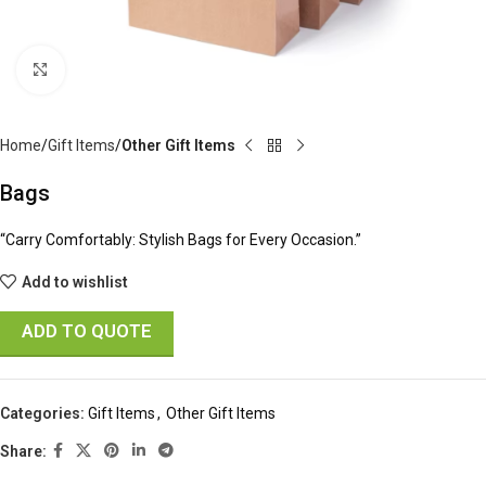
Click to enlarge
Home
Gift Items
Other Gift Items
Bags
“Carry Comfortably: Stylish Bags for Every Occasion.”
Add to wishlist
ADD TO QUOTE
Categories:
Gift Items
,
Other Gift Items
Share: