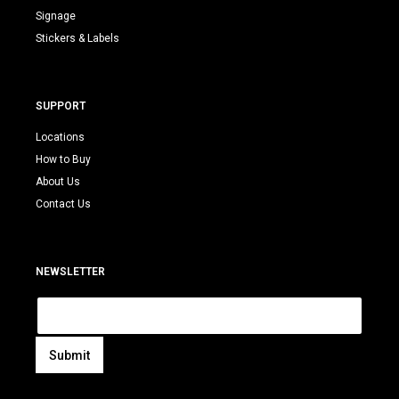
Signage
Stickers & Labels
SUPPORT
Locations
How to Buy
About Us
Contact Us
NEWSLETTER
E
m
a
i
Submit
l
A
*