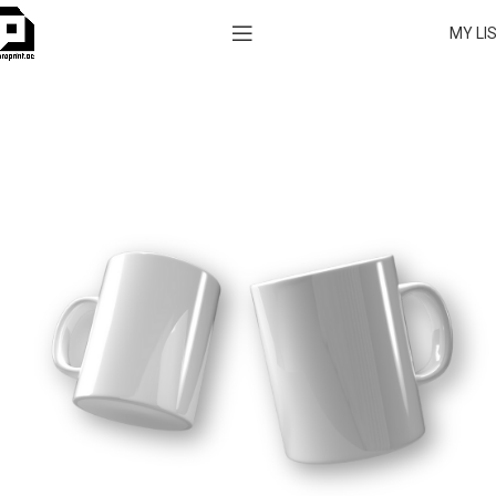
MY LI