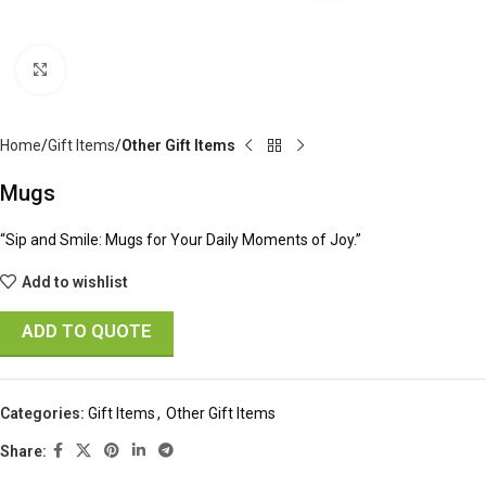
Click to enlarge
Home
Gift Items
Other Gift Items
Mugs
“Sip and Smile: Mugs for Your Daily Moments of Joy.”
Add to wishlist
ADD TO QUOTE
Categories:
Gift Items
,
Other Gift Items
Share: