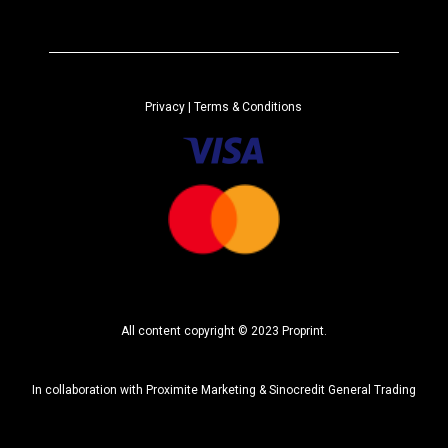
t
e
r
n
a
Privacy
| Terms & Conditions
t
i
v
e
:
All content copyright © 2023 Proprint.
In collaboration with
Proximite Marketing
&
Sinocredit General Trading