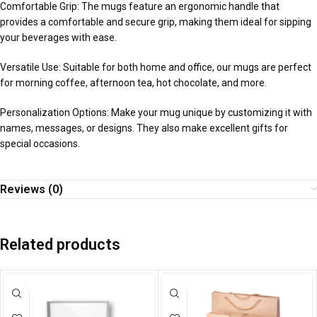
Comfortable Grip: The mugs feature an ergonomic handle that
provides a comfortable and secure grip, making them ideal for sipping
your beverages with ease.
Versatile Use: Suitable for both home and office, our mugs are perfect
for morning coffee, afternoon tea, hot chocolate, and more.
Personalization Options: Make your mug unique by customizing it with
names, messages, or designs. They also make excellent gifts for
special occasions.
Reviews (0)
Related products