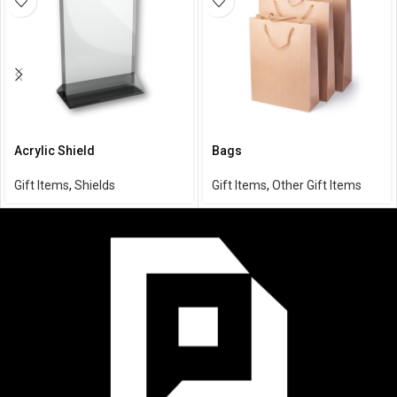
Acrylic Shield
Bags
Gift Items
,
Shields
Gift Items
,
Other Gift Items