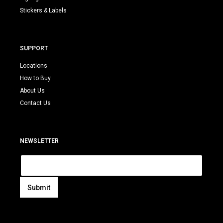
Stickers & Labels
SUPPORT
Locations
How to Buy
About Us
Contact Us
NEWSLETTER
E
m
a
i
Submit
l
A
*
l