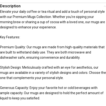
Description
Elevate your daily coffee or tea ritual and add a touch of personal style
with our Premium Mugs Collection. Whether you’re sipping your
morning brew or sharing a cup of cocoa with a loved one, our mugs are
designed to enhance your experience.
Key Features:
Premium Quality: Our mugs are made from high-quality materials that
are built to withstand daily use. They are both microwave and
dishwasher safe, ensuring convenience and durability.
Stylish Design: Meticulously crafted with an eye for aesthetics, our
mugs are available in a variety of stylish designs and colors. Choose the
one that complements your personal style.
Generous Capacity: Enjoy your favorite hot or cold beverages with
ample capacity. Our mugs are designed to hold the perfect amount of
liquid to keep you satisfied.