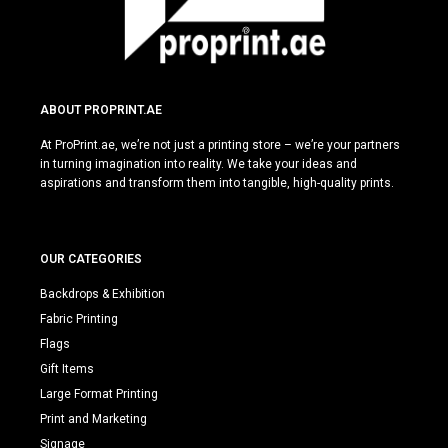
ABOUT PROPRINT.AE
At ProPrint.ae, we’re not just a printing store – we’re your partners
in turning imagination into reality. We take your ideas and
aspirations and transform them into tangible, high-quality prints.
OUR CATEGORIES
Backdrops & Exhibition
Fabric Printing
Flags
Gift Items
Large Format Printing
Print and Marketing
Signage