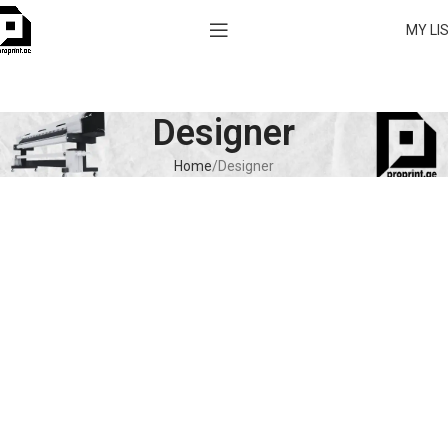
MY LI
Designer
Home
Designer