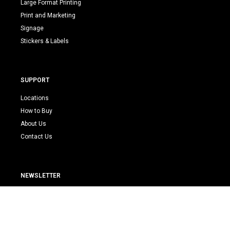
Large Format Printing
Print and Marketing
Signage
Stickers & Labels
SUPPORT
Locations
How to Buy
About Us
Contact Us
NEWSLETTER
E
m
a
i
Submit