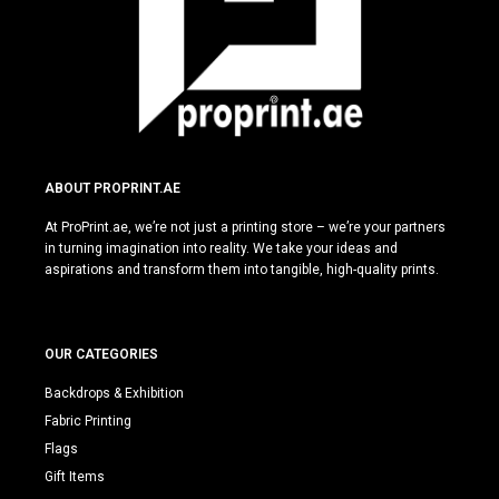
ABOUT PROPRINT.AE
At ProPrint.ae, we’re not just a printing store – we’re your partners
in turning imagination into reality. We take your ideas and
aspirations and transform them into tangible, high-quality prints.
OUR CATEGORIES
Backdrops & Exhibition
Fabric Printing
Flags
Gift Items