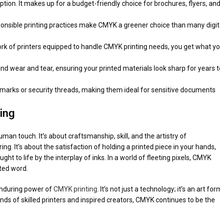
ption. It makes up for a budget-friendly choice for brochures, flyers, an
onsible printing practices make CMYK a greener choice than many digit
work of printers equipped to handle CMYK printing needs, you get what y
and wear and tear, ensuring your printed materials look sharp for years t
rmarks or security threads, making them ideal for sensitive documents
ing
man touch. It’s about craftsmanship, skill, and the artistry of
g. It’s about the satisfaction of holding a printed piece in your hands,
ht to life by the interplay of inks. In a world of fleeting pixels, CMYK
ted word.
enduring power of
CMYK printing
. It’s not just a technology; it’s an art for
hands of skilled printers and inspired creators, CMYK continues to be the