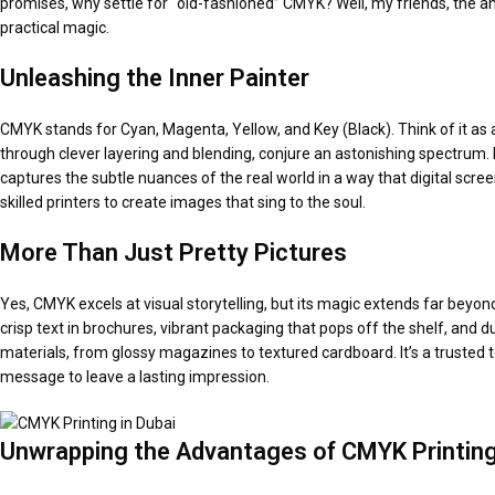
promises, why settle for “old-fashioned” CMYK? Well, my friends, the answe
practical magic.
Unleashing the Inner Painter
CMYK stands for Cyan, Magenta, Yellow, and Key (Black). Think of it as an 
through clever layering and blending, conjure an astonishing spectrum. 
captures the subtle nuances of the real world in a way that digital scre
skilled printers to create images that sing to the soul.
More Than Just Pretty Pictures
Yes, CMYK excels at visual storytelling, but its magic extends far beyond
crisp text in brochures, vibrant packaging that pops off the shelf, and
materials, from glossy magazines to textured cardboard. It’s a trusted 
message to leave a lasting impression.
Unwrapping the Advantages
of CMYK Printin