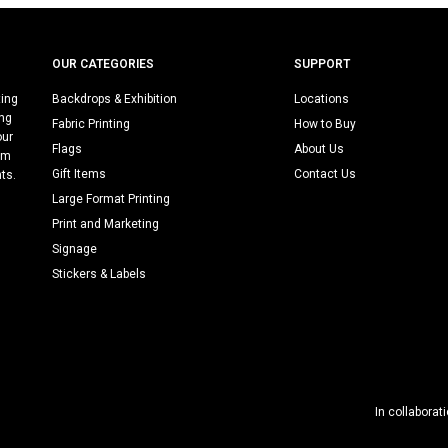
OUR CATEGORIES
SUPPORT
ting
Backdrops & Exhibition
Locations
ing
Fabric Printing
How to Buy
our
Flags
About Us
rm
Gift Items
Contact Us
nts.
Large Format Printing
Print and Marketing
Signage
Stickers & Labels
In collaborat