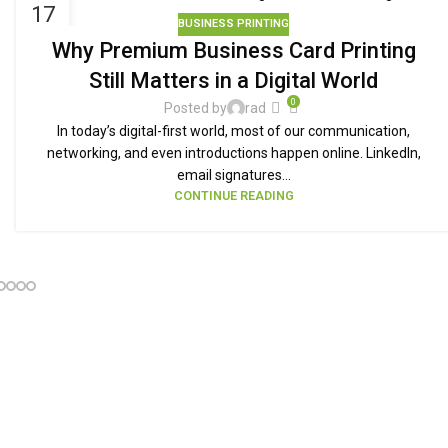
17
BUSINESS PRINTING
SEP
Why Premium Business Card Printing
Still Matters in a Digital World
0
Posted by
rad
In today’s digital-first world, most of our communication,
networking, and even introductions happen online. LinkedIn,
email signatures...
CONTINUE READING