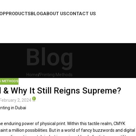
OP
PRODUCTS
BLOG
ABOUT US
CONTACT US
Blog
Home
Printing Methods
G METHODS
& Why It Still Reigns Supreme?
0
February 2, 2024
the enduring power of physical print. Within this tactile realm, CMYK
int a million possibilities. But in a world of fancy buzzwords and digital