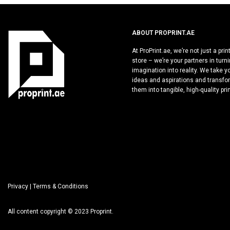
ABOUT PROPRINT.AE
At ProPrint.ae, we’re not just a prin
store – we’re your partners in turn
imagination into reality. We take y
ideas and aspirations and transfo
them into tangible, high-quality pri
Privacy
| Terms & Conditions
All content copyright © 2023 Proprint.