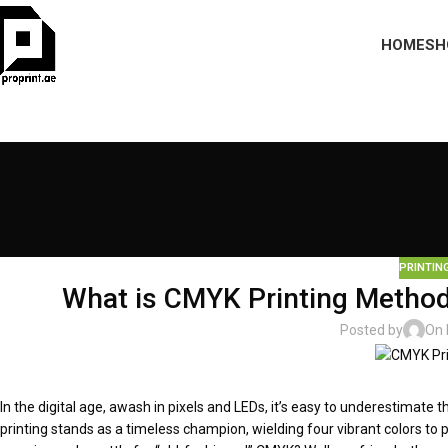
HOME
SH
PRINTIN
What is CMYK Printing Method 
Posted by
On 
In the digital age, awash in pixels and LEDs, it’s easy to underestimate 
printing stands as a timeless champion, wielding four vibrant colors to pa