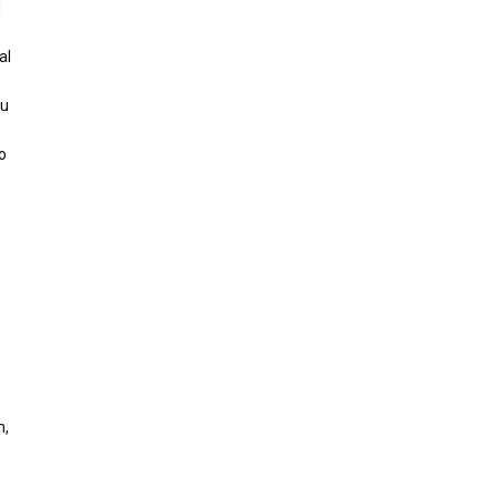
d
al
ou
o
m,