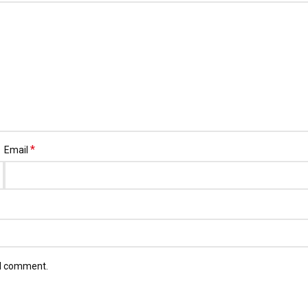
*
Email
 I comment.