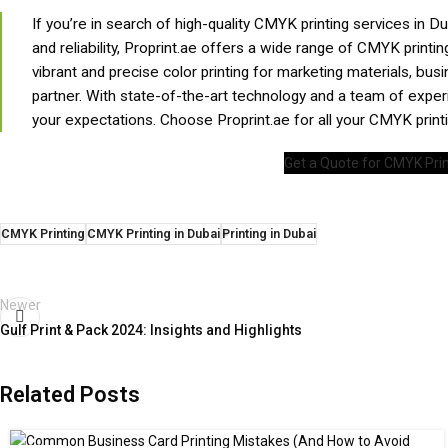
If you’re in search of high-quality CMYK printing services in D
and reliability, Proprint.ae offers a wide range of CMYK printi
vibrant and precise color printing for marketing materials, bus
partner. With state-of-the-art technology and a team of expe
your expectations. Choose Proprint.ae for all your CMYK prin
Get a Quote for CMYK Prin
CMYK Printing
CMYK Printing in Dubai
Printing in Dubai
Newer
Gulf Print & Pack 2024: Insights and Highlights
Related Posts