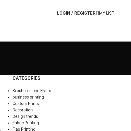
LOGIN / REGISTER
MY LIST
CATEGORIES
Brochures and Flyers
business printing
Custom Prints
Decoration
Design trends
Fabric Printing
Flag Printing