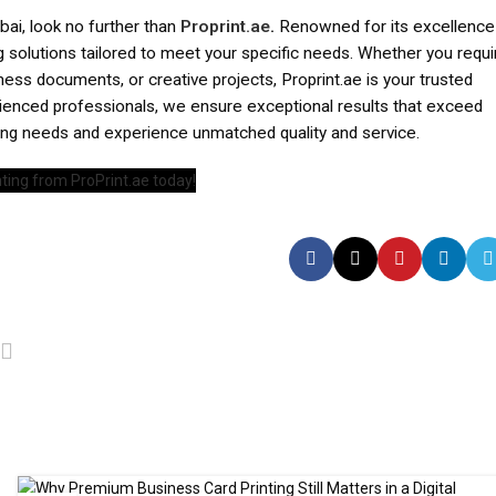
ubai, look no further than
Proprint.ae
.
Renowned for its excellence
ng solutions tailored to meet your specific needs. Whether you requi
iness documents, or creative projects, Proprint.ae is your trusted
rienced professionals, we ensure exceptional results that exceed
ting needs and experience unmatched quality and service.
ting from ProPrint.ae today!