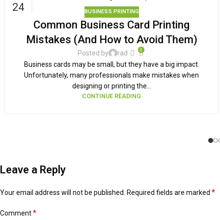
24
BUSINESS PRINTING
SEP
Common Business Card Printing
Mistakes (And How to Avoid Them)
0
Posted by
rad
Business cards may be small, but they have a big impact.
Unfortunately, many professionals make mistakes when
designing or printing the...
CONTINUE READING
Leave a Reply
*
Your email address will not be published.
Alternative:
Required fields are marked
*
Comment