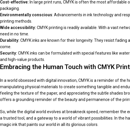
Cost-effective:
In large print runs, CMYK is often the most affordable o
packaging.
Environmentally conscious
: Advancements in ink technology and resp
printing methods.
Wide accessibility:
CMYK printing is readily available. With a vast net
need in no time.
Durability:
CMYK inks are known for their longevity. They resist fading 
come.
Security:
CMYK inks can be formulated with special features like wate
and high-value products.
Embracing the Human Touch
with CMYK Print
In a world obsessed with digital innovation, CMYK is a reminder of the hu
manipulating physical materials to create something tangible and endurin
feeling the texture of the paper, and appreciating the subtle shades broug
offers a grounding reminder of the beauty and permanence of the prin
So, while the digital world evolves at breakneck speed, remember the 
a trusted tool, and a gateway to a world of vibrant possibilities. In the 
magic ink that paints our world in all its glorious colors.