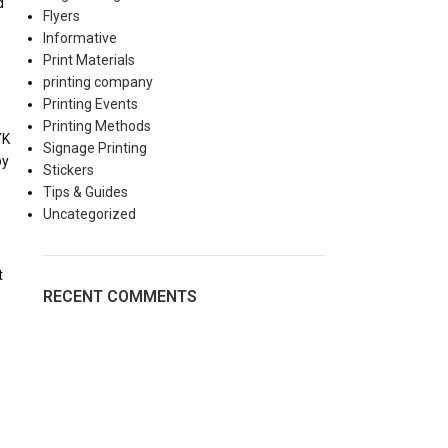
d
Flyers
Informative
Print Materials
printing company
Printing Events
Printing Methods
YK
Signage Printing
by
Stickers
Tips & Guides
Uncategorized
t
RECENT COMMENTS