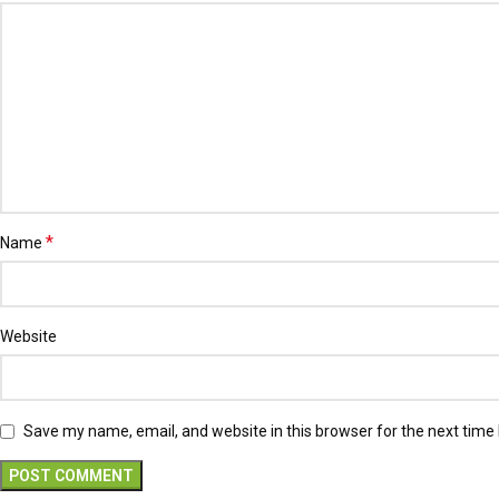
*
Name
Website
Save my name, email, and website in this browser for the next time