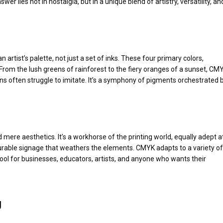
r lies not in nostalgia, but in a unique blend of artistry, versatility, an
artist’s palette, not just a set of inks. These four primary colors,
From the lush greens of rainforest to the fiery oranges of a sunset, CM
ens often struggle to imitate. It’s a symphony of pigments orchestrated 
 mere aesthetics. It’s a workhorse of the printing world, equally adept a
 durable signage that weathers the elements. CMYK adapts to a variety of
tool for businesses, educators, artists, and anyone who wants their
g