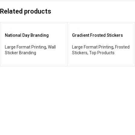
Related products
National Day Branding
Gradient Frosted Stickers
Large Format Printing
,
Wall
Large Format Printing
,
Frosted
Sticker Branding
Stickers
,
Top Products