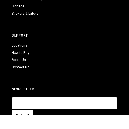
Signage
Stickers & Labels
SUPPORT
Locations
How to Buy
About Us
Contact Us
NEWSLETTER
E
m
a
i
Submit
l
A
*