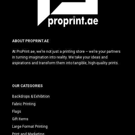
ABOUT PROPRINT.AE
At ProPrint.ae, we’re not just a printing store – we’re your partners
in turning imagination into reality. We take your ideas and
aspirations and transform them into tangible, high-quality prints.
OUR CATEGORIES
Backdrops & Exhibition
Fabric Printing
Flags
Gift Items
Large Format Printing
Print and Marketing