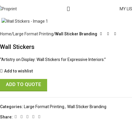
MY LI
Click to enlarge
Home
Large Format Printing
Wall Sticker Branding
Wall Stickers
“Artistry on Display: Wall Stickers for Expressive Interiors.”
Add to wishlist
ADD TO QUOTE
Categories:
Large Format Printing
,
Wall Sticker Branding
Share: