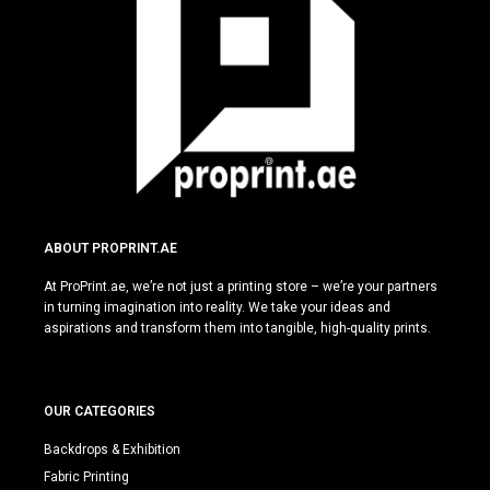
ABOUT PROPRINT.AE
At ProPrint.ae, we’re not just a printing store – we’re your partners
in turning imagination into reality. We take your ideas and
aspirations and transform them into tangible, high-quality prints.
OUR CATEGORIES
Backdrops & Exhibition
Fabric Printing