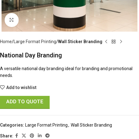
Click to enlarge
Home
Large Format Printing
Wall Sticker Branding
National Day Branding
A versatile national day branding ideal for branding and promotional
needs.
Add to wishlist
ADD TO QUOTE
Categories:
Large Format Printing
,
Wall Sticker Branding
Share: