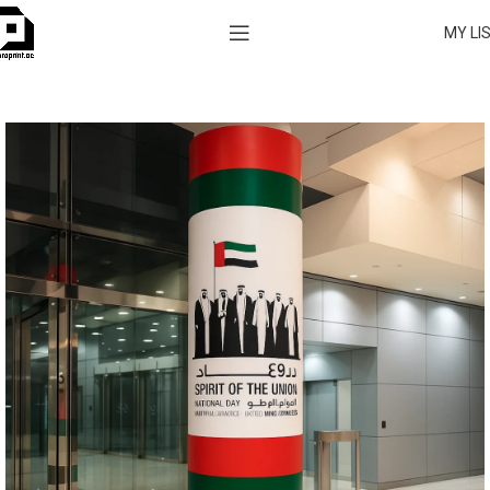
MY LI