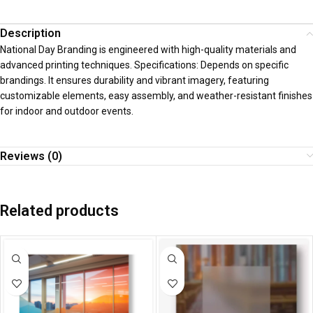
Description
National Day Branding is engineered with high-quality materials and
advanced printing techniques. Specifications: Depends on specific
brandings. It ensures durability and vibrant imagery, featuring
customizable elements, easy assembly, and weather-resistant finishes
for indoor and outdoor events.
Reviews (0)
Related products