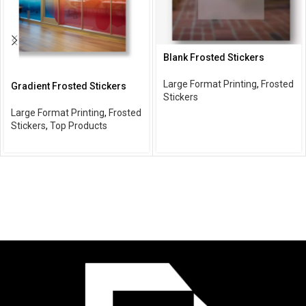
Blank Frosted Stickers
Large Format Printing
,
Frosted
Gradient Frosted Stickers
Stickers
Large Format Printing
,
Frosted
Stickers
,
Top Products