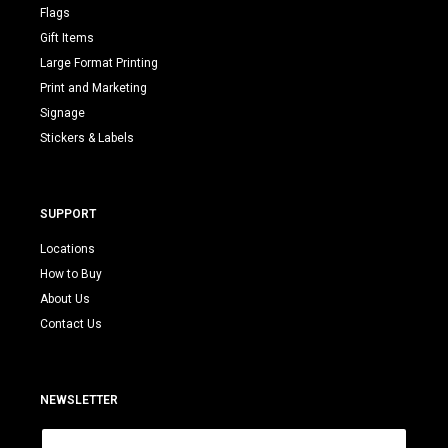
Flags
Gift Items
Large Format Printing
Print and Marketing
Signage
Stickers & Labels
SUPPORT
Locations
How to Buy
About Us
Contact Us
NEWSLETTER
E