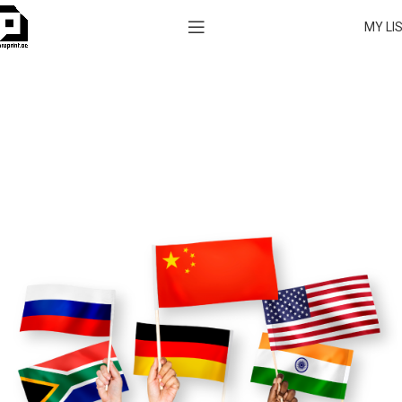
MY LI