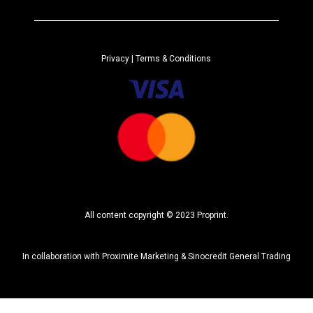
e
r
n
a
Privacy
| Terms & Conditions
t
i
v
e
:
All content copyright © 2023 Proprint.
In collaboration with
Proximite Marketing
&
Sinocredit General Trading