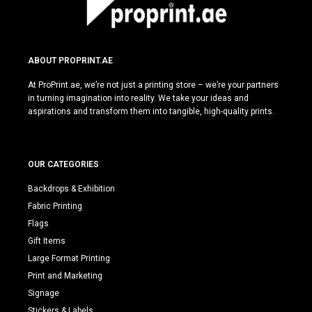
ABOUT PROPRINT.AE
At ProPrint.ae, we’re not just a printing store – we’re your partners
in turning imagination into reality. We take your ideas and
aspirations and transform them into tangible, high-quality prints.
OUR CATEGORIES
Backdrops & Exhibition
Fabric Printing
Flags
Gift Items
Large Format Printing
Print and Marketing
Signage
Stickers & Labels