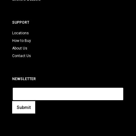
SUPPORT
Locations
How to Buy
About Us
Contact Us
NEWSLETTER
E
m
a
i
Submit
l
A
*
l
t