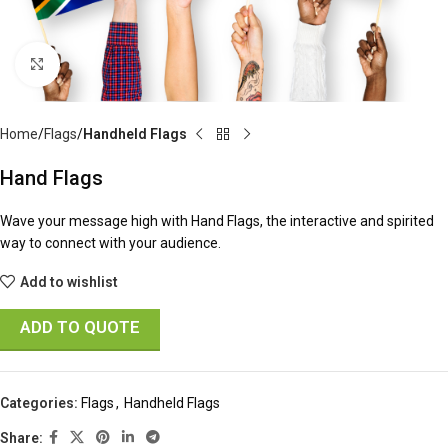
Click to enlarge
Home
Flags
Handheld Flags
Hand Flags
Wave your message high with Hand Flags, the interactive and spirited
way to connect with your audience.
Add to wishlist
ADD TO QUOTE
Categories:
Flags
,
Handheld Flags
Share: