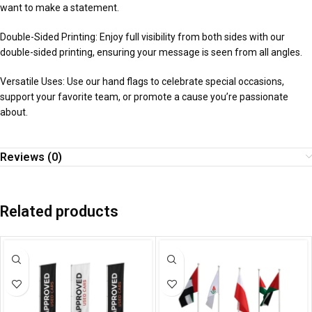
want to make a statement.
Double-Sided Printing: Enjoy full visibility from both sides with our
double-sided printing, ensuring your message is seen from all angles.
Versatile Uses: Use our hand flags to celebrate special occasions,
support your favorite team, or promote a cause you’re passionate
about.
Reviews (0)
Related products