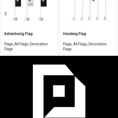
Advertising Flag
Hoisting Flag
Flags
,
All Flags
,
Decorative
Flags
,
All Flags
,
Decorative
Flags
Flags