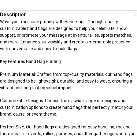
Description
Wave your message proudly with Hand Flags. Our high-quality,
customizable hand flags are designed to help you celebrate, show
support, or promote your message at events, rallies, sports matches,
and more. Enhance your visibility and create a memorable presence
with our versatile and easy-to-hold flags.
Key Features Hand
Flag Printing
:
Premium Material: Crafted from top-quality materials, our hand flags
are designed to be lightweight, durable, and easy to wave, ensuring a
vibrant and long-lasting visual impact.
Customizable Designs: Choose from a wide range of designs and
customization options to create hand flags that perfectly match your
brand, cause, or event theme.
Perfect Size: Our hand flags are designed for easy handling, making
them ideal for events, rallies, parades, and other gatherings where you