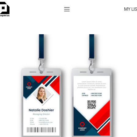
MY LI