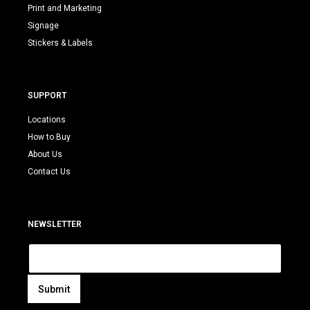
Print and Marketing
Signage
Stickers & Labels
SUPPORT
Locations
How to Buy
About Us
Contact Us
NEWSLETTER
E
m
a
i
Submit
l