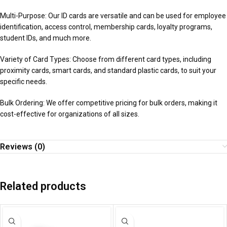
Multi-Purpose: Our ID cards are versatile and can be used for employee
identification, access control, membership cards, loyalty programs,
student IDs, and much more.
Variety of Card Types: Choose from different card types, including
proximity cards, smart cards, and standard plastic cards, to suit your
specific needs.
Bulk Ordering: We offer competitive pricing for bulk orders, making it
cost-effective for organizations of all sizes.
Reviews (0)
Related products