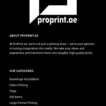
ABOUT PROPRINT.AE
At ProPrint.ae, we’re not just a printing store – we’re your partners
in turning imagination into reality. We take your ideas and
aspirations and transform them into tangible, high-quality prints.
OUR CATEGORIES
Backdrops & Exhibition
Fabric Printing
Flags
Gift Items
Large Format Printing