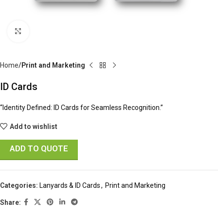
Click to enlarge
Home
Print and Marketing
ID Cards
“Identity Defined: ID Cards for Seamless Recognition.”
Add to wishlist
ADD TO QUOTE
Categories:
Lanyards & ID Cards
,
Print and Marketing
Share: