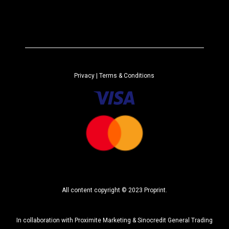
A
*
l
t
e
r
n
a
Privacy
| Terms & Conditions
t
i
v
e
:
All content copyright © 2023 Proprint.
In collaboration with
Proximite Marketing
&
Sinocredit General Trading