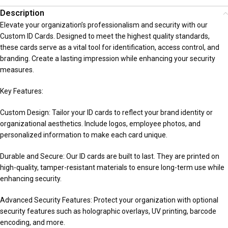
Description
Elevate your organization’s professionalism and security with our
Custom ID Cards. Designed to meet the highest quality standards,
these cards serve as a vital tool for identification, access control, and
branding. Create a lasting impression while enhancing your security
measures.
Key Features:
Custom Design: Tailor your ID cards to reflect your brand identity or
organizational aesthetics. Include logos, employee photos, and
personalized information to make each card unique.
Durable and Secure: Our ID cards are built to last. They are printed on
high-quality, tamper-resistant materials to ensure long-term use while
enhancing security.
Advanced Security Features: Protect your organization with optional
security features such as holographic overlays, UV printing, barcode
encoding, and more.