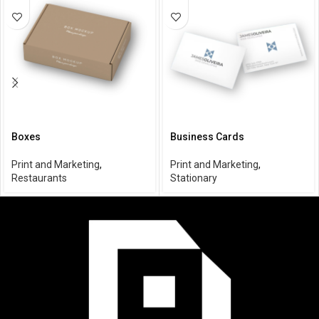
Boxes
Business Cards
Print and Marketing
,
Print and Marketing
,
Restaurants
Stationary